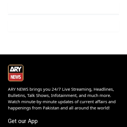
ARY NEWS brings you 24/7 Live Streaming, Headlines,
Bulletins, Talk Shows, Infotainment, and much more.
Watch minute-by-minute updates of current affairs and
happenings from Pakistan and all around the world!
Get our App