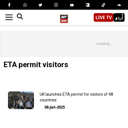
LIVE TV
اُردو
Loading...
ETA permit visitors
UK launches ETA permit for visitors of 48
countries
08-Jan-2025