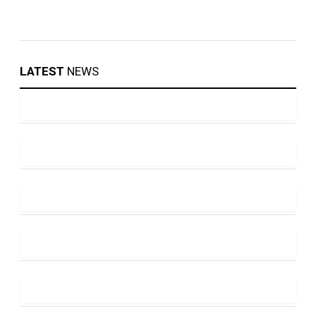
LATEST
NEWS