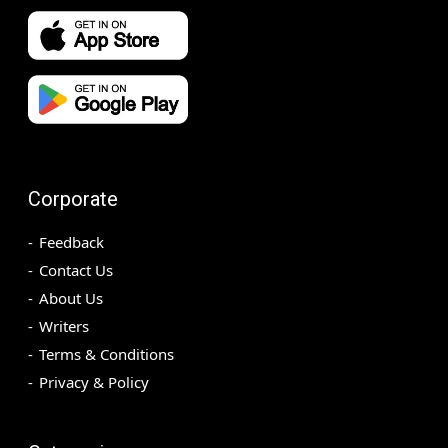
Corporate
Feedback
Contact Us
About Us
Writers
Terms & Conditions
Privacy & Policy