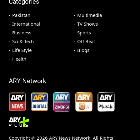
Categories
Pakistan
Multimedia
International
TV Shows
Business
Sports
Sci & Tech
Off Beat
Life Style
Blogs
Health
ARY Network
Copyright @
2026
ARY News Network. All Rights