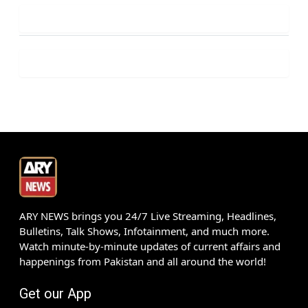
ARY NEWS brings you 24/7 Live Streaming, Headlines,
Bulletins, Talk Shows, Infotainment, and much more.
Watch minute-by-minute updates of current affairs and
happenings from Pakistan and all around the world!
Get our App