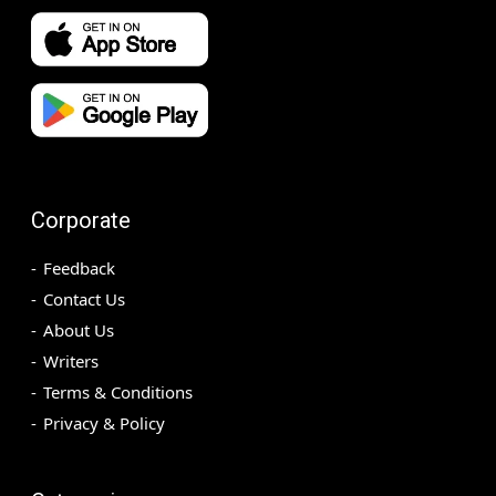
Corporate
Feedback
Contact Us
About Us
Writers
Terms & Conditions
Privacy & Policy