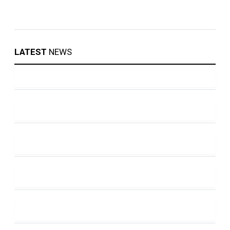
LATEST
NEWS