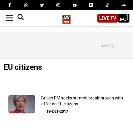
LIVE TV
اُردو
Loading...
EU citizens
British PM seeks summit breakthrough with
offer on EU citizens
19-Oct-2017