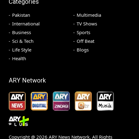
Categories
Pakistan
Multimedia
International
TV Shows
Business
Sports
Sci & Tech
Off Beat
Life Style
Blogs
Health
ARY Network
Copyright @
2026
ARY News Network. All Rights