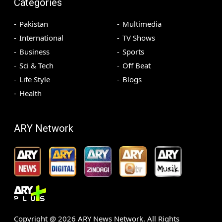
Categories
Pakistan
Multimedia
International
TV Shows
Business
Sports
Sci & Tech
Off Beat
Life Style
Blogs
Health
ARY Network
Copyright @
2026
ARY News Network. All Rights