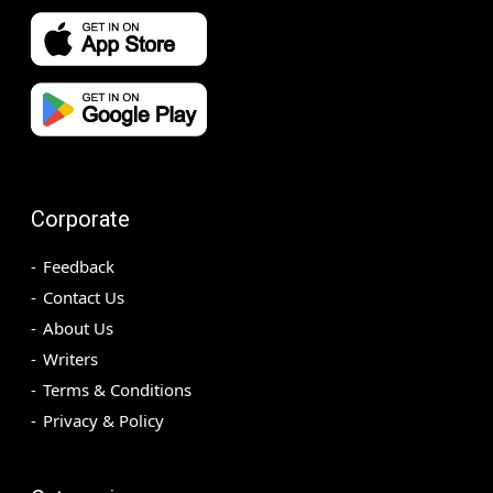
Corporate
Feedback
Contact Us
About Us
Writers
Terms & Conditions
Privacy & Policy