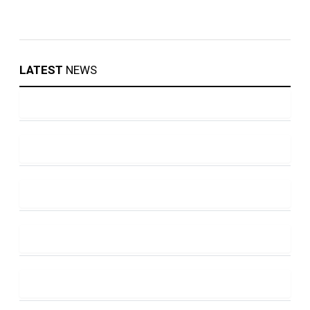
LATEST
NEWS