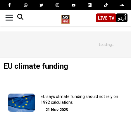
LIVE TV
اُردو
Loading...
EU climate funding
EU says climate funding should not rely on
1992 calculations
21-Nov-2023