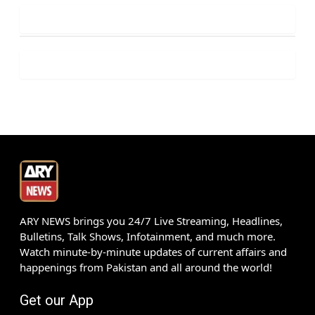
ARY NEWS brings you 24/7 Live Streaming, Headlines,
Bulletins, Talk Shows, Infotainment, and much more.
Watch minute-by-minute updates of current affairs and
happenings from Pakistan and all around the world!
Get our App