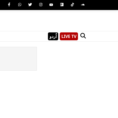
اُردو
LIVE TV