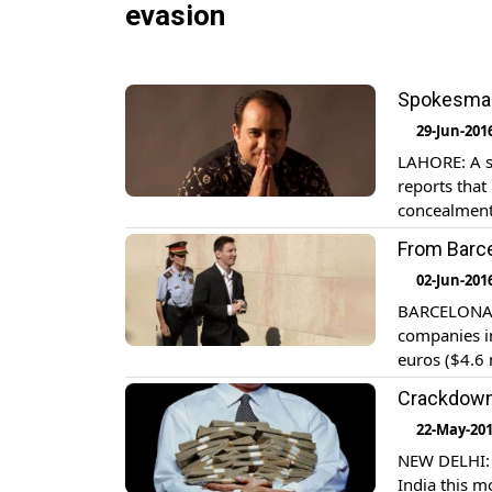
evasion
Spokesman 
29-Jun-201
LAHORE: A s
reports that
concealment 
From Barce
02-Jun-201
BARCELONA: L
companies in
euros ($4.6 
rights from
Crackdown 
22-May-20
NEW DELHI: L
India this m