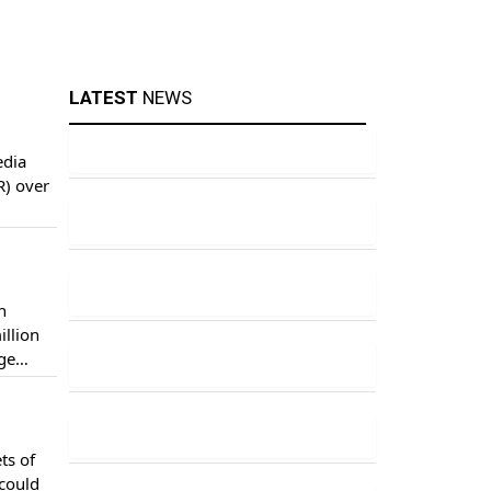
LATEST
NEWS
edia
R) over
n
illion
age
ts of
 could