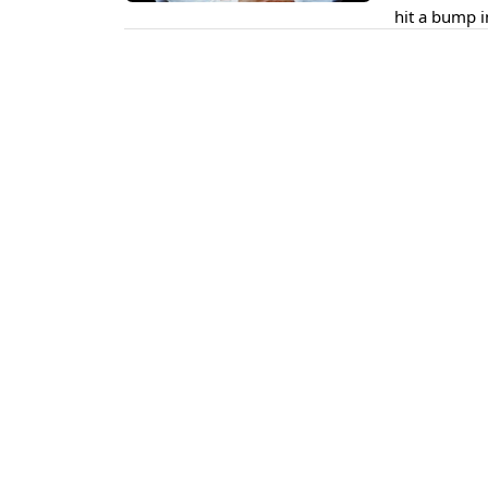
hit a bump i