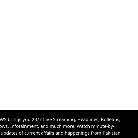
S brings you 24/7 Live Streaming, Headlines, Bulletins,
hows, Infotainment, and much more. Watch minute-by-
updates of current affairs and happenings from Pakistan