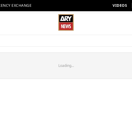
RENCY EXCHANGE
VIDEOS
Loading...