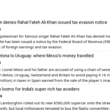
denies Rahat Fateh Ali Khan issued tax evasion notice
6
pokesman for famous singer Rahat Fateh Ali Khan has denied m
 he has been issued a notice by the Federal Board of Revenue (FB
of foreign earnings and tax evasion.
lona to Uruguay: where Messi’s money travelled
6
ionel Messi and his father are accused of using a chain of seve
 Belize, Uruguay, Switzerland and Britain to avoid paying 4.16 m
million) in taxes in Spain earned from the sale of the player's im
 2007-09.
looms for India’s super-rich tax avoiders
16
amborghini rolled out its new $580,000 supercar onto the stree
onth, but local millionaires tempted to buy the flashy convertible