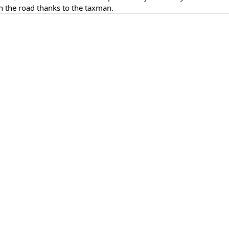
n the road thanks to the taxman.