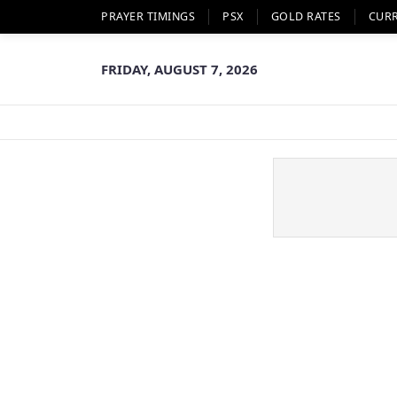
PRAYER TIMINGS
PSX
GOLD RATES
CUR
FRIDAY, AUGUST 7, 2026