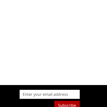
Subscribe