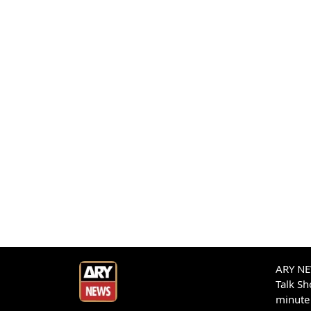
ARY NEW
Talk S
minute 