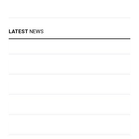
LATEST
NEWS