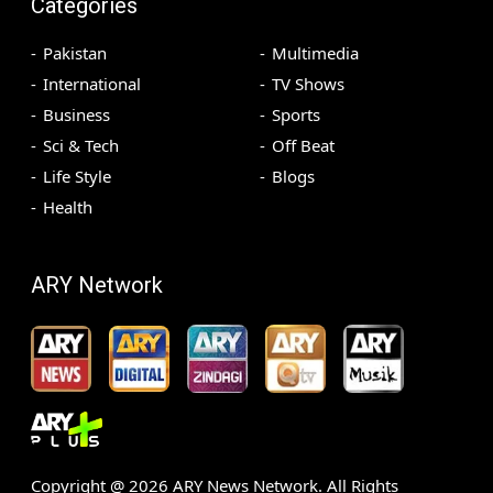
Categories
Pakistan
Multimedia
International
TV Shows
Business
Sports
Sci & Tech
Off Beat
Life Style
Blogs
Health
ARY Network
Copyright @
2026
ARY News Network. All Rights