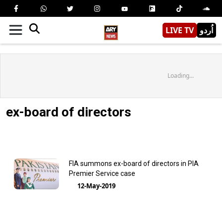
LIVE TV
اُردو
Loading...
ex-board of directors
FIA summons ex-board of directors in PIA
Premier Service case
12-May-2019