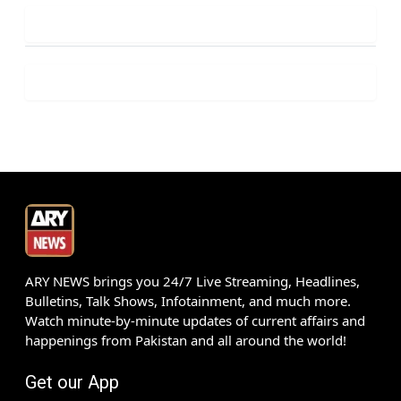
ARY NEWS brings you 24/7 Live Streaming, Headlines,
Bulletins, Talk Shows, Infotainment, and much more.
Watch minute-by-minute updates of current affairs and
happenings from Pakistan and all around the world!
Get our App