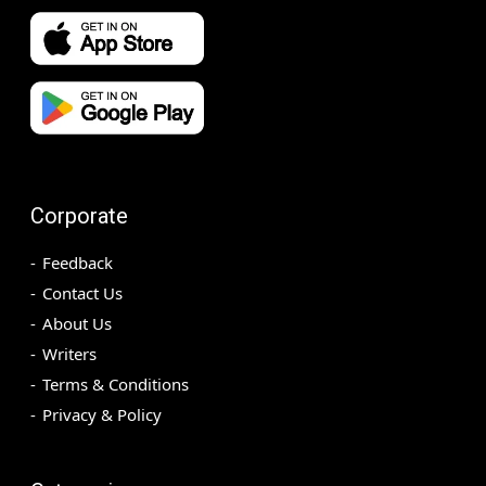
Corporate
Feedback
Contact Us
About Us
Writers
Terms & Conditions
Privacy & Policy