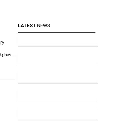
LATEST
NEWS
ory
A) has
 a