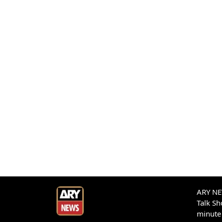
ARY NEW
Talk S
minute 