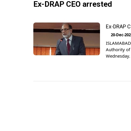
Ex-DRAP CEO arrested
Ex-DRAP CE
20-Dec-202
ISLAMABAD: 
Authority o
Wednesday. T
arrested She
spokesperso