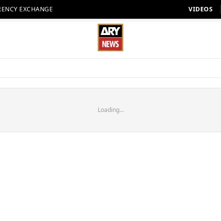
RENCY EXCHANGE
VIDEOS
Loading...