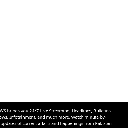
S brings you 24/7 Live Streaming, Headlines, Bulletins,
hows, Infotainment, and much more. Watch minute-by-
updates of current affairs and happenings from Pakistan