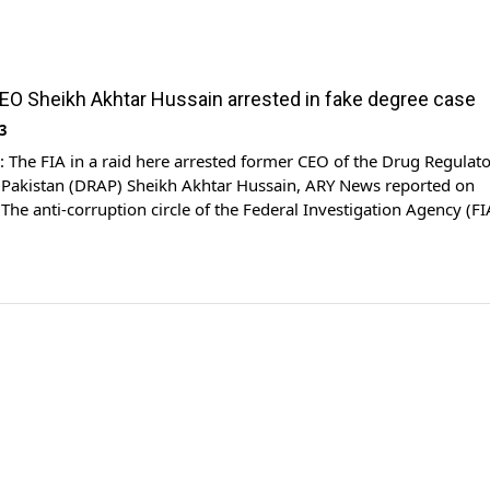
O Sheikh Akhtar Hussain arrested in fake degree case
3
The FIA in a raid here arrested former CEO of the Drug Regulat
f Pakistan (DRAP) Sheikh Akhtar Hussain, ARY News reported on
he anti-corruption circle of the Federal Investigation Agency (FI
ikh Akhtar Hussain, ex-Chief Executive Officer (CEO) of the DRAP,
n said. “He was appointed CEO of […]