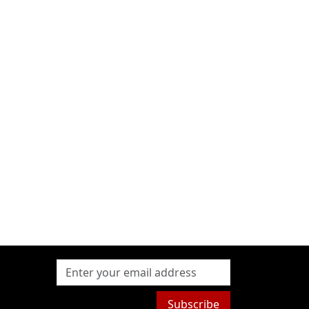
Subscribe