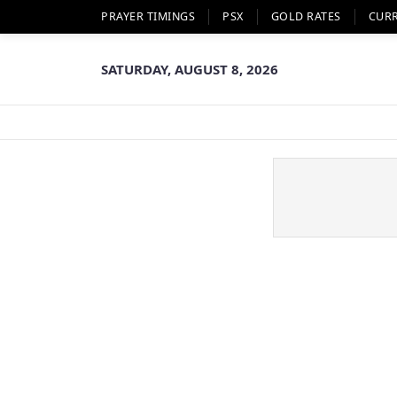
PRAYER TIMINGS
PSX
GOLD RATES
CUR
SATURDAY, AUGUST 8, 2026