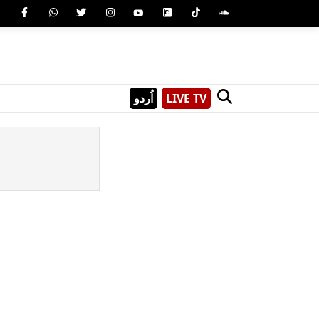
اُردو
LIVE TV