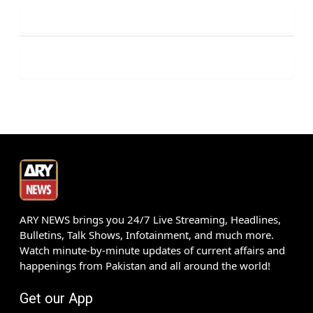
ARY NEWS brings you 24/7 Live Streaming, Headlines,
Bulletins, Talk Shows, Infotainment, and much more.
Watch minute-by-minute updates of current affairs and
happenings from Pakistan and all around the world!
Get our App