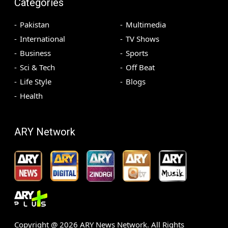
Categories
Pakistan
Multimedia
International
TV Shows
Business
Sports
Sci & Tech
Off Beat
Life Style
Blogs
Health
ARY Network
Copyright @
2026
ARY News Network. All Rights