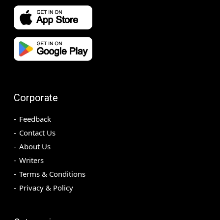
Corporate
Feedback
Contact Us
About Us
Writers
Terms & Conditions
Privacy & Policy