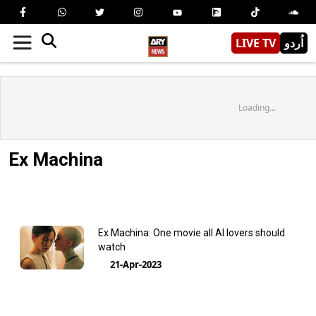
LIVE TV
اُردو
Loading...
Ex Machina
Ex Machina: One movie all AI lovers should
watch
21-Apr-2023