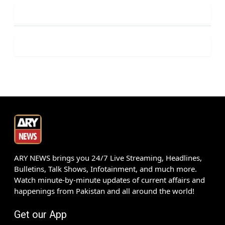
ARY NEWS brings you 24/7 Live Streaming, Headlines,
Bulletins, Talk Shows, Infotainment, and much more.
Watch minute-by-minute updates of current affairs and
happenings from Pakistan and all around the world!
Get our App