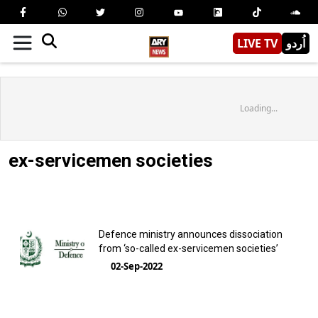
LIVE TV
اُردو
Loading...
ex-servicemen societies
Defence ministry announces dissociation
from ‘so-called ex-servicemen societies’
02-Sep-2022