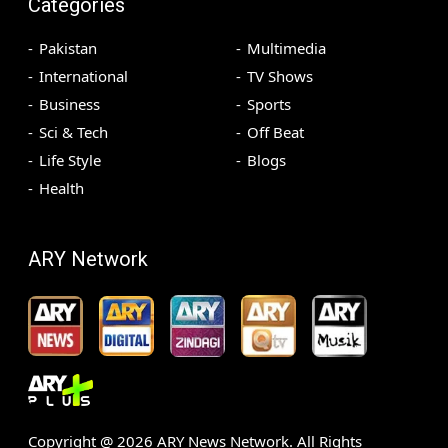
Categories
Pakistan
Multimedia
International
TV Shows
Business
Sports
Sci & Tech
Off Beat
Life Style
Blogs
Health
ARY Network
Copyright @
2026
ARY News Network. All Rights