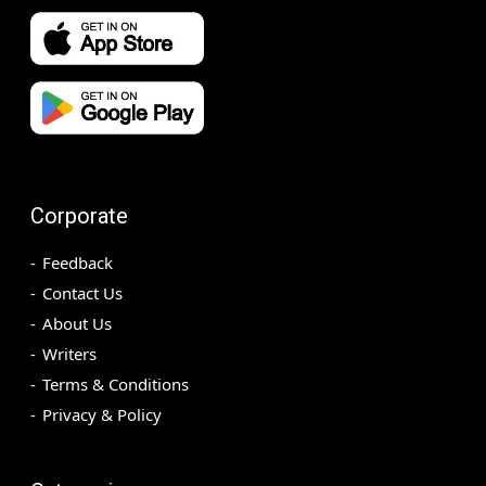
Corporate
Feedback
Contact Us
About Us
Writers
Terms & Conditions
Privacy & Policy