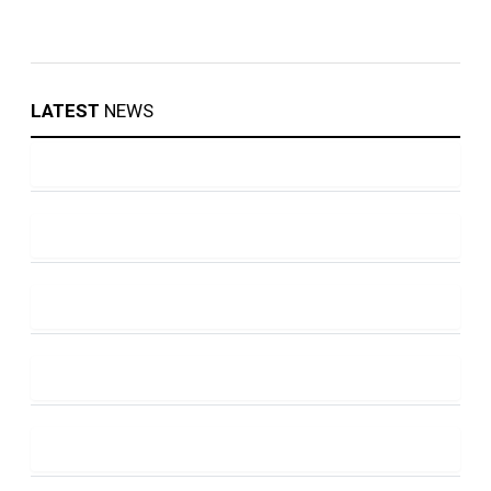
LATEST
NEWS