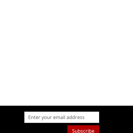
Subscribe