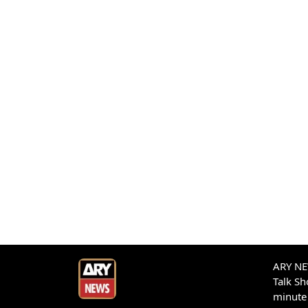
ARY NEW
Talk S
minute 