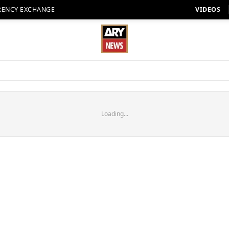
RENCY EXCHANGE
VIDEOS
Loading...