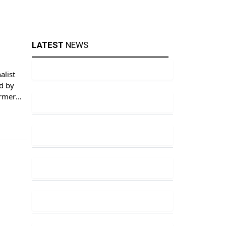
LATEST
NEWS
alist
d by
ormer