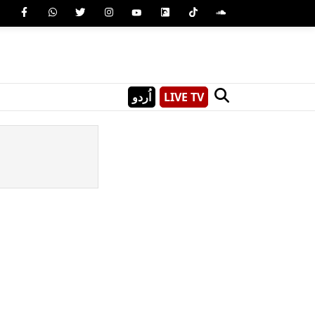
اُردو
LIVE TV