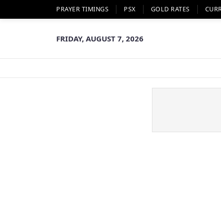
PRAYER TIMINGS
PSX
GOLD RATES
CUR
FRIDAY, AUGUST 7, 2026