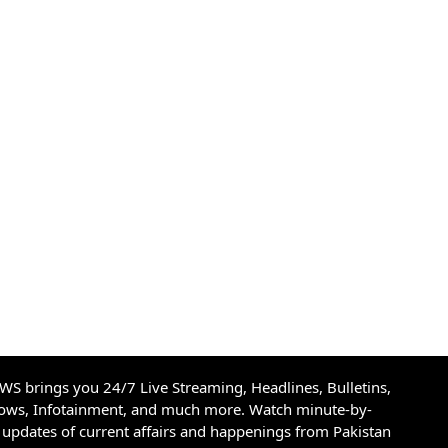
S brings you 24/7 Live Streaming, Headlines, Bulletins,
hows, Infotainment, and much more. Watch minute-by-
updates of current affairs and happenings from Pakistan