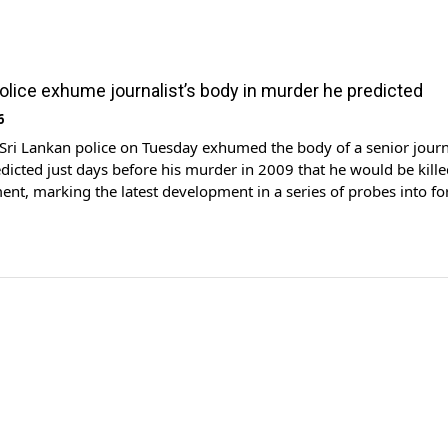
police exhume journalist’s body in murder he predicted
6
i Lankan police on Tuesday exhumed the body of a senior journ
icted just days before his murder in 2009 that he would be kille
nt, marking the latest development in a series of probes into f
hinda Rajapaksa's administration.