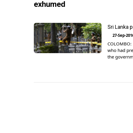
exhumed
Sri Lanka 
27-Sep-201
COLOMBO: Sr
who had pred
the governme
President Ma