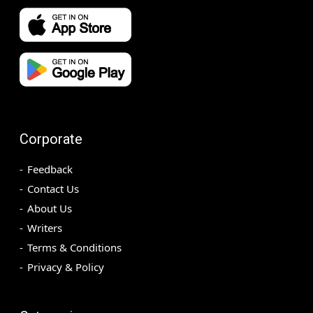
Corporate
Feedback
Contact Us
About Us
Writers
Terms & Conditions
Privacy & Policy