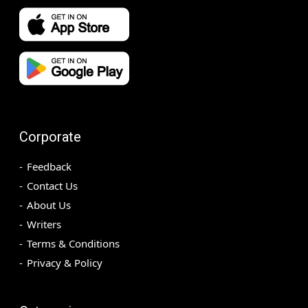
Corporate
Feedback
Contact Us
About Us
Writers
Terms & Conditions
Privacy & Policy