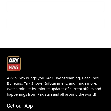
ARY NEWS brings you 24/7 Live Streaming, Headlines,
Bulletins, Talk Shows, Infotainment, and much more.
Watch minute-by-minute updates of current affairs and
happenings from Pakistan and all around the world!
Get our App