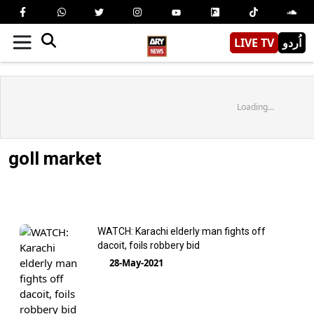
LIVE TV
اُردو
Loading...
goll market
WATCH: Karachi elderly man fights off
dacoit, foils robbery bid
28-May-2021