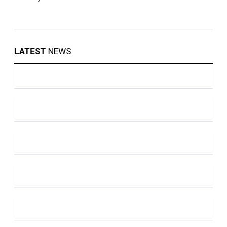
LATEST
NEWS