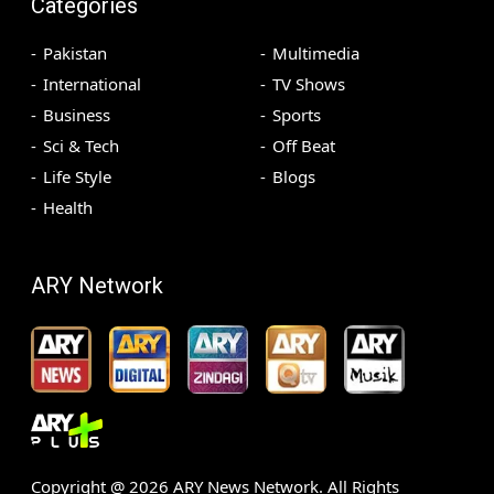
Categories
Pakistan
Multimedia
International
TV Shows
Business
Sports
Sci & Tech
Off Beat
Life Style
Blogs
Health
ARY Network
Copyright @
2026
ARY News Network. All Rights