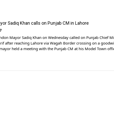
or Sadiq Khan calls on Punjab CM in Lahore
7
don Mayor Sadiq Khan on Wednesday called on Punjab Chief Mi
if after reaching Lahore via Wagah Border crossing on a goodwil
 mayor held a meeting with the Punjab CM at his Model Town offi
ies discussed matters of mutual interest. British High Commissio
 was also […]