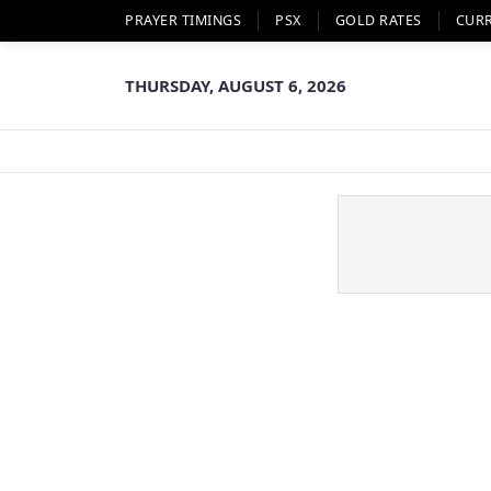
PRAYER TIMINGS
PSX
GOLD RATES
CUR
THURSDAY, AUGUST 6, 2026