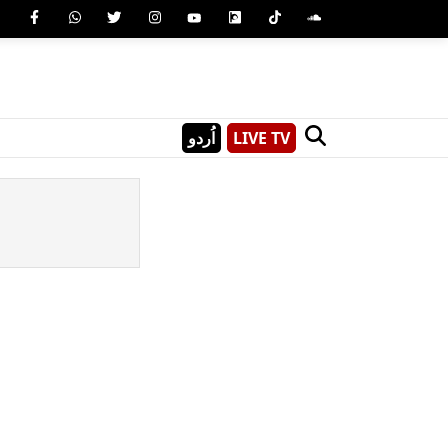
اُردو
LIVE TV