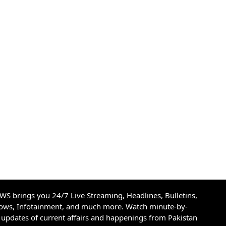
S brings you 24/7 Live Streaming, Headlines, Bulletins,
hows, Infotainment, and much more. Watch minute-by-
updates of current affairs and happenings from Pakistan