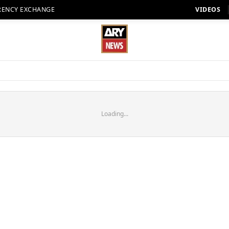
RENCY EXCHANGE
VIDEOS
Loading...