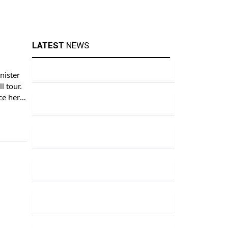
LATEST
NEWS
nister
l tour.
ce here.
ner