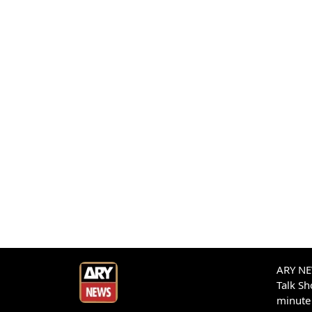
ARY NEW
Talk S
minute 