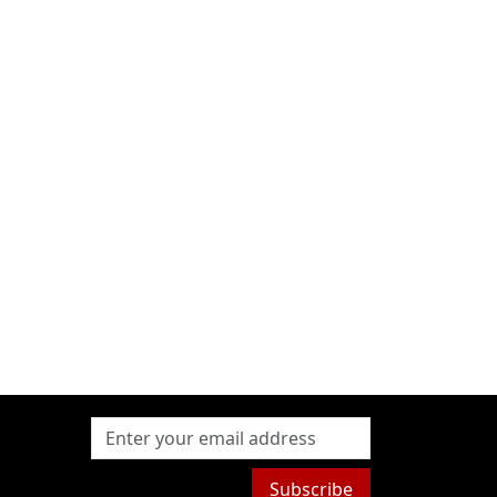
Subscribe