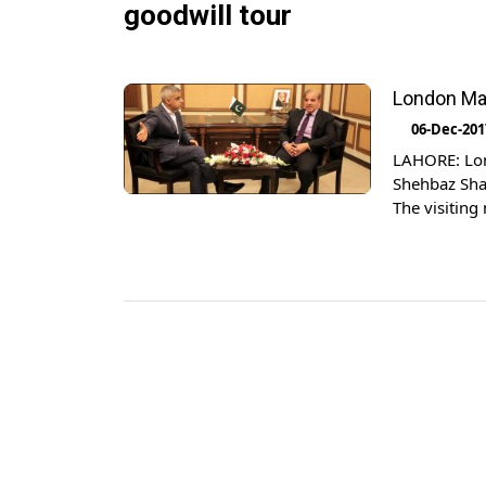
goodwill tour
London May
06-Dec-201
LAHORE: Lon
Shehbaz Shar
The visiting
The dignitar
Thomas Drew