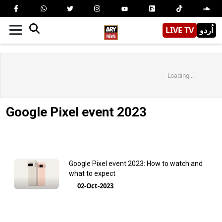
LIVE TV
اُردو
Loading...
Google Pixel event 2023
Google Pixel event 2023: How to watch and
what to expect
02-Oct-2023