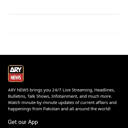
ARY NEWS brings you 24/7 Live Streaming, Headlines,
Bulletins, Talk Shows, Infotainment, and much more.
Watch minute-by-minute updates of current affairs and
happenings from Pakistan and all around the world!
Get our App