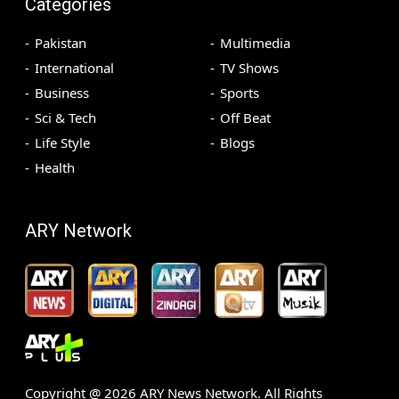
Categories
Pakistan
Multimedia
International
TV Shows
Business
Sports
Sci & Tech
Off Beat
Life Style
Blogs
Health
ARY Network
Copyright @
2026
ARY News Network. All Rights