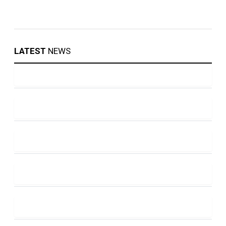
LATEST
NEWS