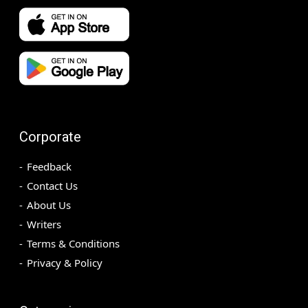
Corporate
Feedback
Contact Us
About Us
Writers
Terms & Conditions
Privacy & Policy