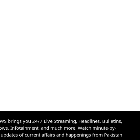
S brings you 24/7 Live Streaming, Headlines, Bulletins,
hows, Infotainment, and much more. Watch minute-by-
updates of current affairs and happenings from Pakistan