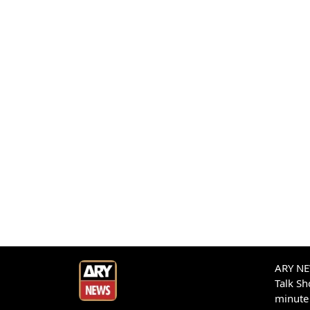
ARY NEW
Talk S
minute 