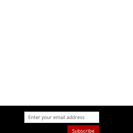
Subscribe