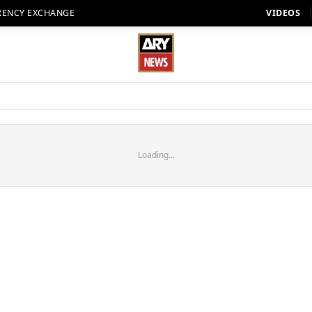
RENCY EXCHANGE
VIDEOS
Loading...