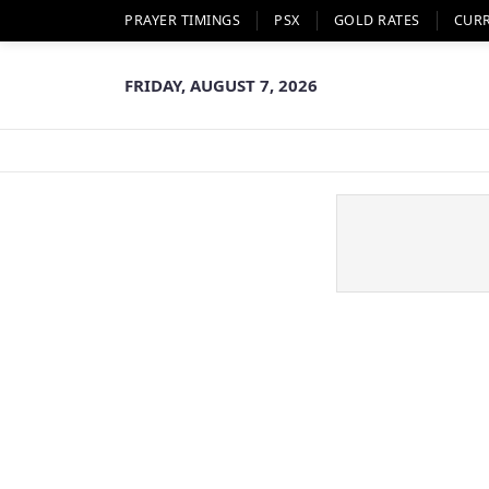
PRAYER TIMINGS
PSX
GOLD RATES
CUR
FRIDAY, AUGUST 7, 2026