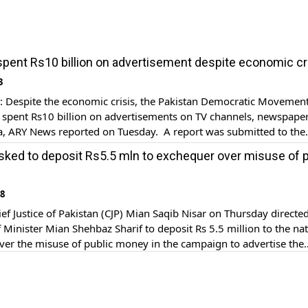
pent Rs10 billion on advertisement despite economic cr
3
Despite the economic crisis, the Pakistan Democratic Movemen
spent Rs10 billion on advertisements on TV channels, newspape
a, ARY News reported on Tuesday. A report was submitted to the
anding committee regarding the PDM government’s expenditures
ked to deposit Rs5.5 mln to exchequer over misuse of p
nts from March 2022 to August 2023. The previous PDM gover
18
f Justice of Pakistan (CJP) Mian Saqib Nisar on Thursday directe
 Minister Mian Shehbaz Sharif to deposit Rs 5.5 million to the nat
er the misuse of public money in the campaign to advertise the
development projects. The chief justice was hearing the suo mot
 […]