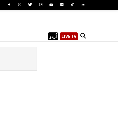
اُردو
LIVE TV