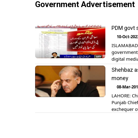
Government Advertisement
PDM govt s
10-Oct-202
ISLAMABAD: 
government 
digital medi
Senate’s st
Shehbaz as
advertiseme
money
[…]
08-Mar-20
LAHORE: Chie
Punjab Chief
exchequer ov
government 
of the use of