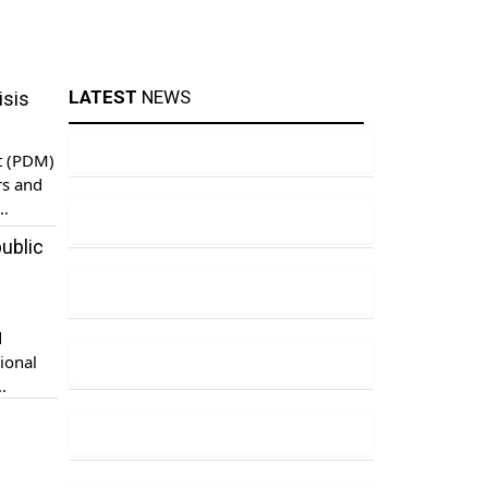
LATEST
NEWS
isis
t (PDM)
rs and
 on
ublic
nment
d
ional
u case