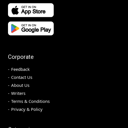
Corporate
Feedback
Contact Us
About Us
Writers
Terms & Conditions
Privacy & Policy