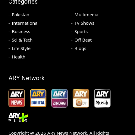
Categories
Pakistan
Multimedia
International
TV Shows
Business
Sports
Sci & Tech
Off Beat
Life Style
Blogs
Health
ARY Network
Copyright @
2026
ARY News Network. All Rights