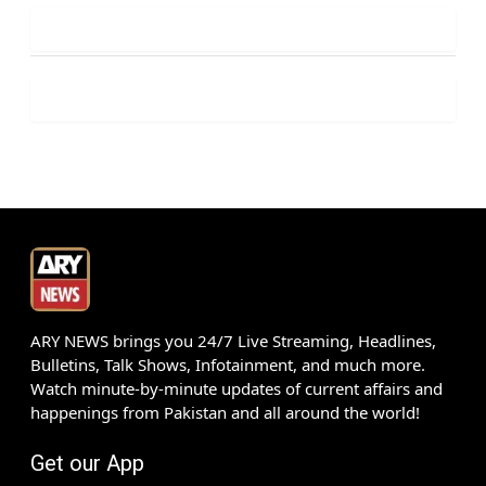
ARY NEWS brings you 24/7 Live Streaming, Headlines,
Bulletins, Talk Shows, Infotainment, and much more.
Watch minute-by-minute updates of current affairs and
happenings from Pakistan and all around the world!
Get our App