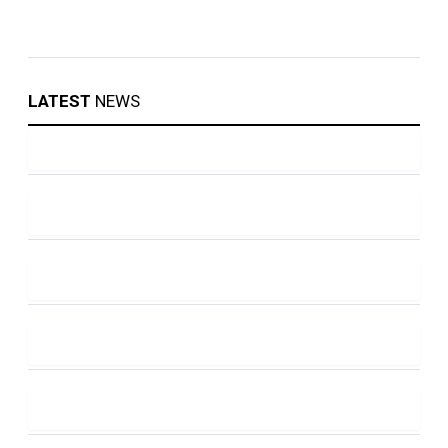
LATEST
NEWS