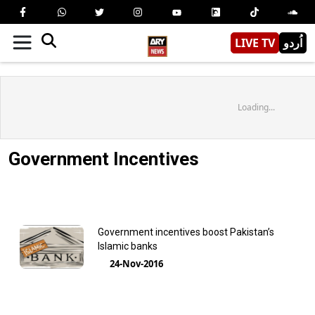
LIVE TV
اُردو
Loading...
Government Incentives
Government incentives boost Pakistan’s
Islamic banks
24-Nov-2016