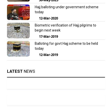
Hajj balloting under government scheme
today
12-Mar-2020
Biometric verification of Hajj pilgrims to
begin next week
17-Mar-2019
Balloting for govt Hajj scheme to be held
today
12-Mar-2019
LATEST
NEWS