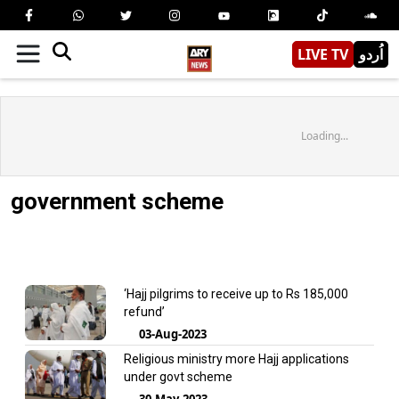
LIVE TV
اُردو
Loading...
government scheme
‘Hajj pilgrims to receive up to Rs 185,000
refund’
03-Aug-2023
Religious ministry more Hajj applications
under govt scheme
30-May-2023