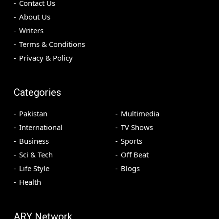
Contact Us
About Us
Writers
Terms & Conditions
Privacy & Policy
Categories
Pakistan
Multimedia
International
TV Shows
Business
Sports
Sci & Tech
Off Beat
Life Style
Blogs
Health
ARY Network