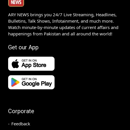
ARY NEWS brings you 24/7 Live Streaming, Headlines,
Bulletins, Talk Shows, Infotainment, and much more.
Watch minute-by-minute updates of current affairs and
happenings from Pakistan and all around the world!
Get our App
Corporate
Feedback