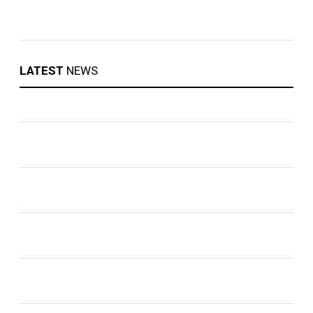
LATEST
NEWS