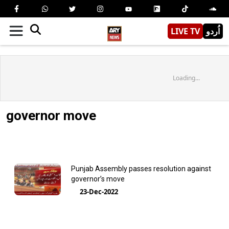
LIVE TV
اُردو
Loading...
governor move
Punjab Assembly passes resolution against
governor’s move
23-Dec-2022