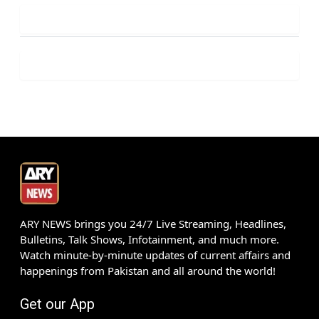
ARY NEWS brings you 24/7 Live Streaming, Headlines,
Bulletins, Talk Shows, Infotainment, and much more.
Watch minute-by-minute updates of current affairs and
happenings from Pakistan and all around the world!
Get our App