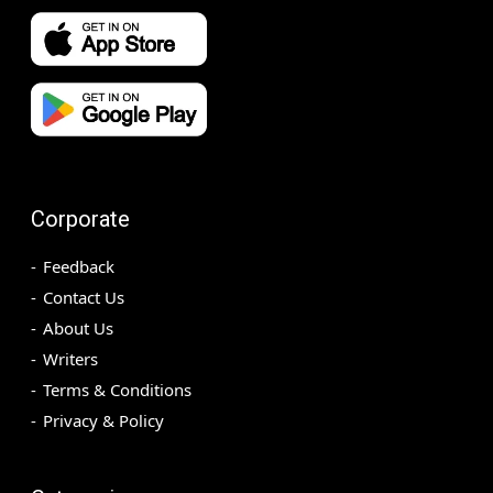
Corporate
Feedback
Contact Us
About Us
Writers
Terms & Conditions
Privacy & Policy