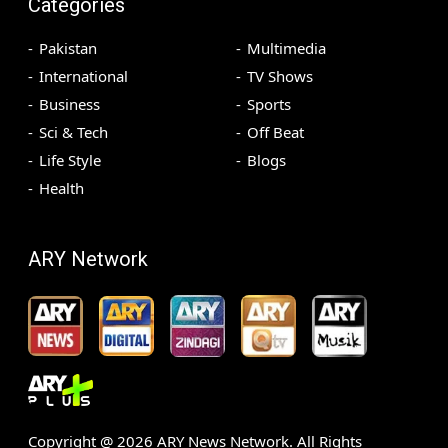
Categories
Pakistan
Multimedia
International
TV Shows
Business
Sports
Sci & Tech
Off Beat
Life Style
Blogs
Health
ARY Network
Copyright @
2026
ARY News Network. All Rights