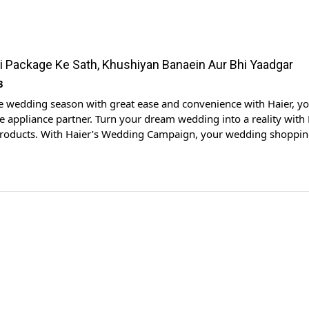
i Package Ke Sath, Khushiyan Banaein Aur Bhi Yaadgar
3
e wedding season with great ease and convenience with Haier, y
 appliance partner. Turn your dream wedding into a reality with 
products. With Haier’s Wedding Campaign, your wedding shoppin
xhilarating experience, and we’re here to make sure becomes as
 your big day. Haier is here […]