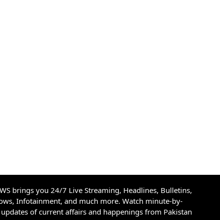
S brings you 24/7 Live Streaming, Headlines, Bulletins,
hows, Infotainment, and much more. Watch minute-by-
updates of current affairs and happenings from Pakistan