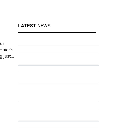
LATEST
NEWS
our
Haier’s
g just