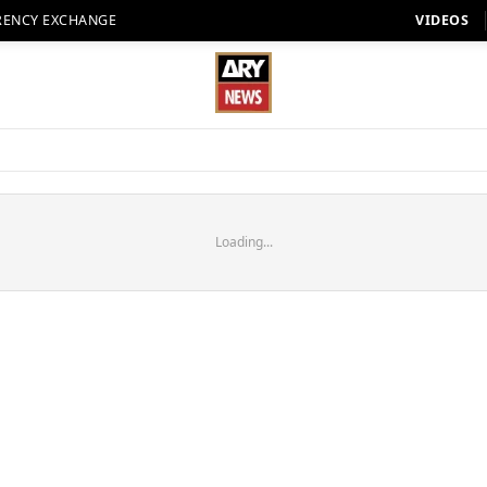
RENCY EXCHANGE
VIDEOS
Loading...