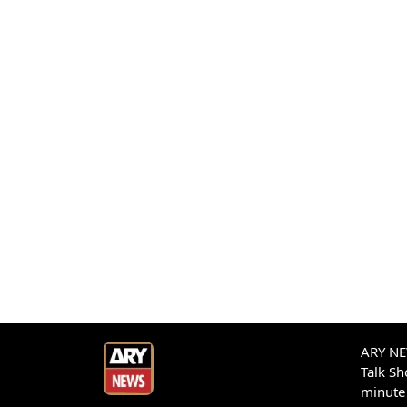
ARY NEW
Talk S
minute 