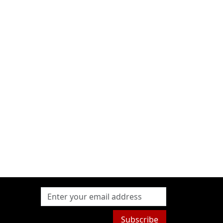
Subscribe