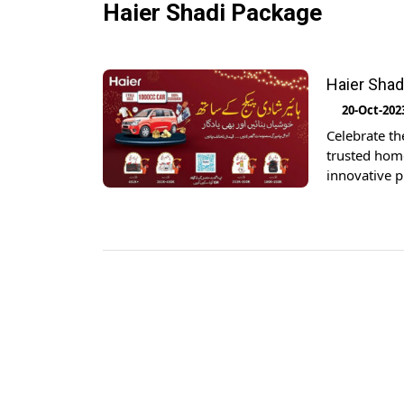
Haier Shadi Package
Haier Shad
20-Oct-202
Celebrate th
trusted home
innovative 
became an e
memorable as