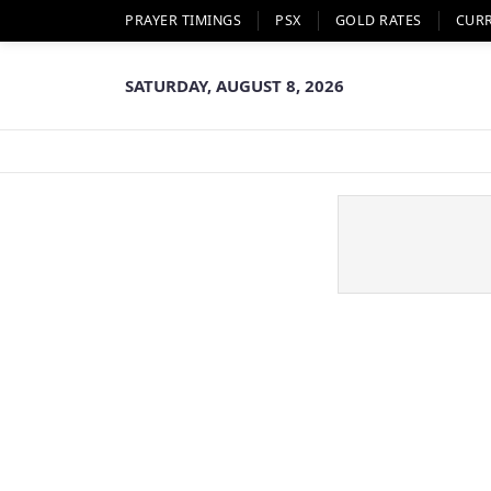
PRAYER TIMINGS
PSX
GOLD RATES
CUR
SATURDAY, AUGUST 8, 2026