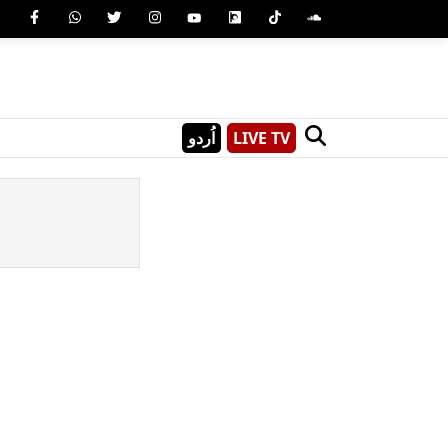
اُردو
LIVE TV