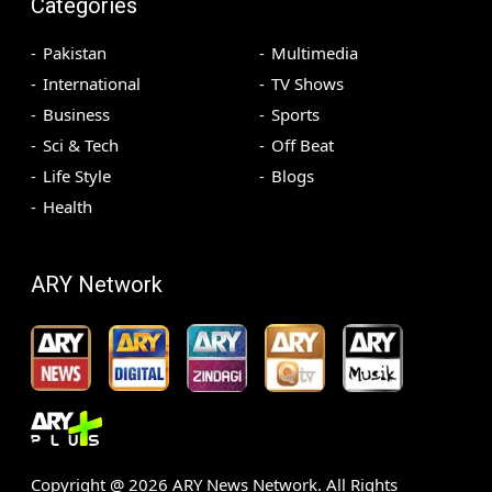
Categories
Pakistan
Multimedia
International
TV Shows
Business
Sports
Sci & Tech
Off Beat
Life Style
Blogs
Health
ARY Network
Copyright @
2026
ARY News Network. All Rights