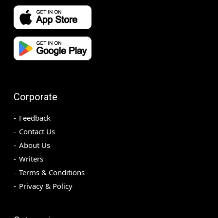
Corporate
Feedback
Contact Us
About Us
Writers
Terms & Conditions
Privacy & Policy