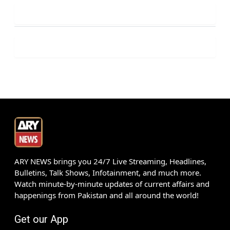
ARY NEWS brings you 24/7 Live Streaming, Headlines,
Bulletins, Talk Shows, Infotainment, and much more.
Watch minute-by-minute updates of current affairs and
happenings from Pakistan and all around the world!
Get our App