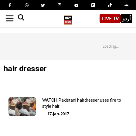
LIVE TV
اُردو
Loading...
hair dresser
WATCH: Pakistani hairdresser uses fire to
style hair
17-Jan-2017