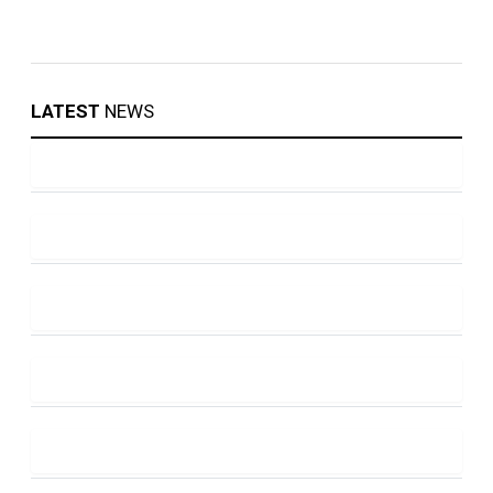
LATEST
NEWS