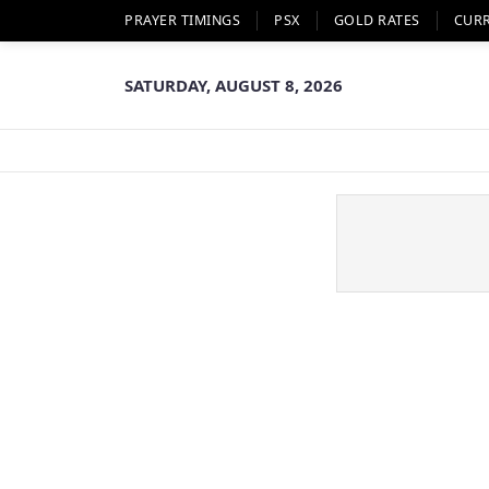
PRAYER TIMINGS
PSX
GOLD RATES
CUR
SATURDAY, AUGUST 8, 2026