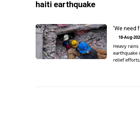
haiti earthquake
‘We need f
18-Aug-20
Heavy rains
earthquake i
relief effor
quake brough
Americas, wh