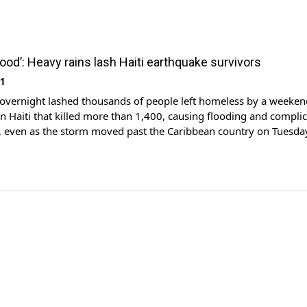
ood’: Heavy rains lash Haiti earthquake survivors
21
 overnight lashed thousands of people left homeless by a weeken
n Haiti that killed more than 1,400, causing flooding and compli
ts, even as the storm moved past the Caribbean country on Tuesda
t down tens of thousands of buildings in the poorest country in
ich is […]