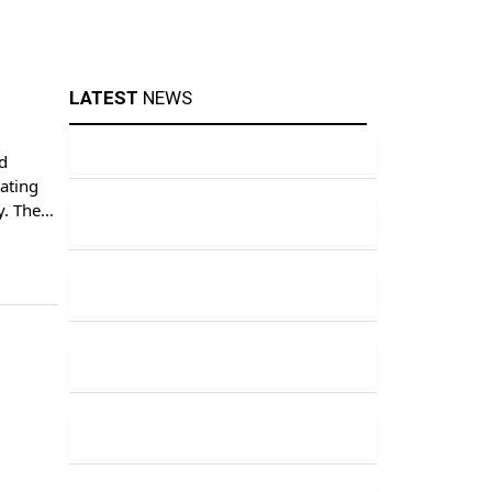
LATEST
NEWS
d
cating
y. The
 the