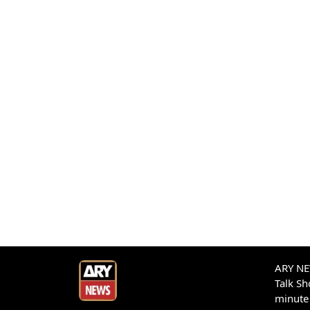
ARY NEW
Talk S
minute 