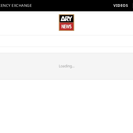
RENCY EXCHANGE
VIDEOS
Loading...