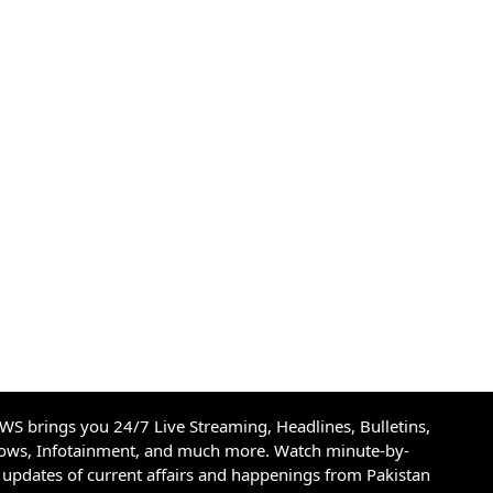
S brings you 24/7 Live Streaming, Headlines, Bulletins,
hows, Infotainment, and much more. Watch minute-by-
updates of current affairs and happenings from Pakistan