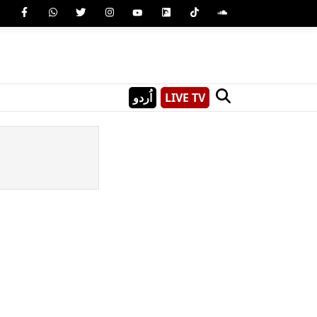
اُردو
LIVE TV