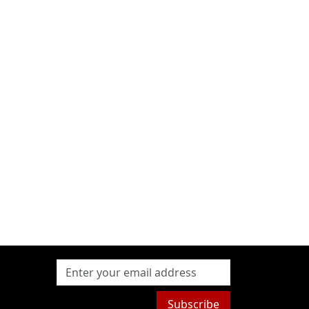
Subscribe