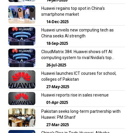
Huawei regains top spot in China’s
smartphone market
14-Dec-2025
Huawei unveils new computing tech as
China seeks AI strength
18-Sep-2025
CloudMatrix 384: Huawei shows off AI
computing system to rival Nvidia’s top
product
26-Jul-2025
Huawei launches ICT courses for school,
colleges of Pakistan
27-May-2025
Huawei reports rise in sales revenue
01-Apr-2025
Pakistan seeks long-term partnership with
Huawei: PM Sharif
27-Mar-2025