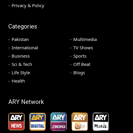
Privacy & Policy
Categories
Pakistan
Multimedia
International
TV Shows
Business
Sports
Sci & Tech
Off Beat
Life Style
Blogs
Health
ARY Network