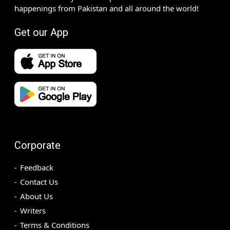
happenings from Pakistan and all around the world!
Get our App
Corporate
Feedback
Contact Us
About Us
Writers
Terms & Conditions