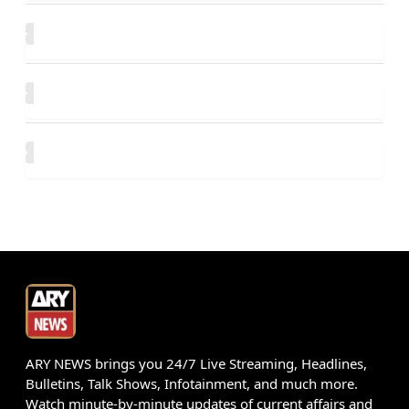
ARY NEWS brings you 24/7 Live Streaming, Headlines,
Bulletins, Talk Shows, Infotainment, and much more.
Watch minute-by-minute updates of current affairs and