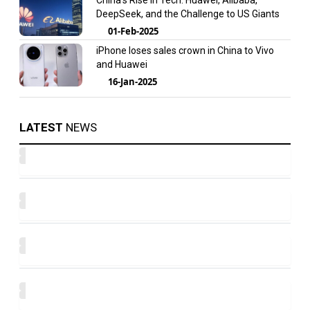
China’s Rise in Tech: Huawei, Alibaba,
DeepSeek, and the Challenge to US Giants
01-Feb-2025
iPhone loses sales crown in China to Vivo
and Huawei
16-Jan-2025
LATEST
NEWS