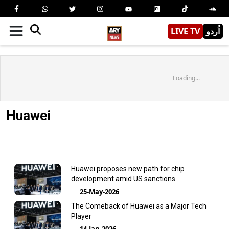
LIVE TV
اُردو
Loading...
Huawei
Huawei proposes new path for chip
development amid US sanctions
25-May-2026
The Comeback of Huawei as a Major Tech
Player
14-Jan-2026