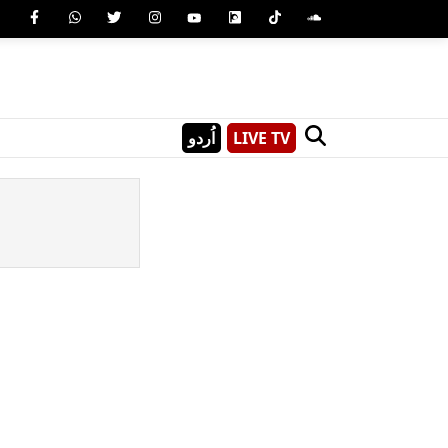
اُردو
LIVE TV