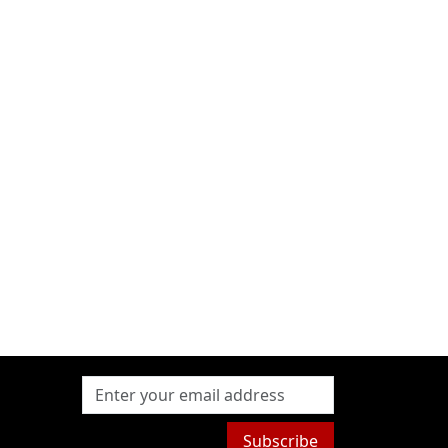
Subscribe