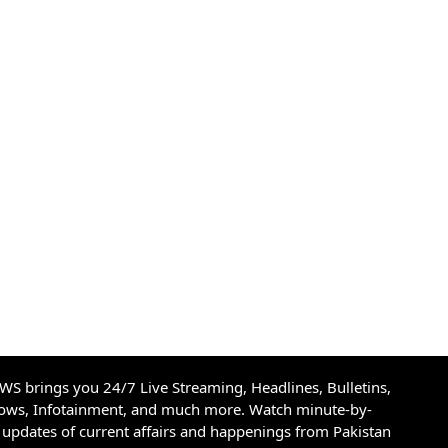
S brings you 24/7 Live Streaming, Headlines, Bulletins,
hows, Infotainment, and much more. Watch minute-by-
updates of current affairs and happenings from Pakistan