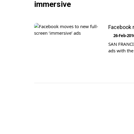
immersive
Facebook m
26-Feb-201
SAN FRANCIS
ads with the