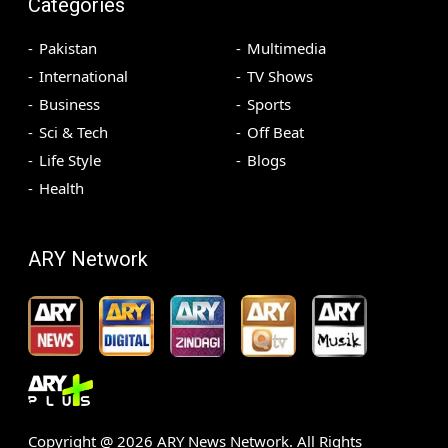
Categories
Pakistan
Multimedia
International
TV Shows
Business
Sports
Sci & Tech
Off Beat
Life Style
Blogs
Health
ARY Network
Copyright @
2026
ARY News Network. All Rights