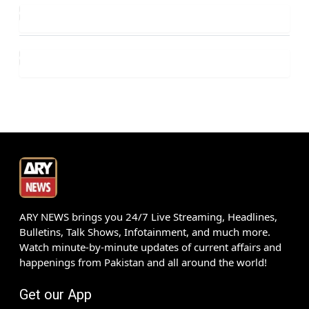
ARY NEWS brings you 24/7 Live Streaming, Headlines,
Bulletins, Talk Shows, Infotainment, and much more.
Watch minute-by-minute updates of current affairs and
happenings from Pakistan and all around the world!
Get our App