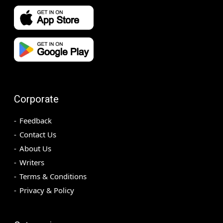
Corporate
Feedback
Contact Us
About Us
Writers
Terms & Conditions
Privacy & Policy