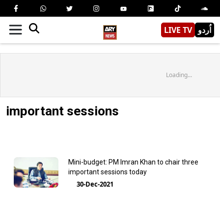
LIVE TV
اُردو
Loading...
important sessions
Mini-budget: PM Imran Khan to chair three
important sessions today
30-Dec-2021