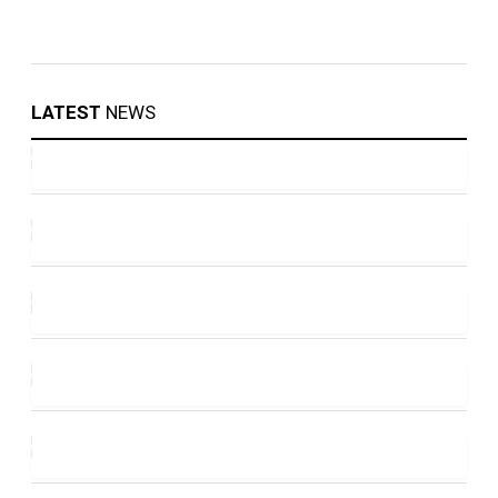
LATEST
NEWS