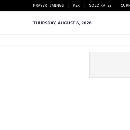
PRAYER TIMINGS
PSX
GOLD RATES
CUR
THURSDAY, AUGUST 6, 2026