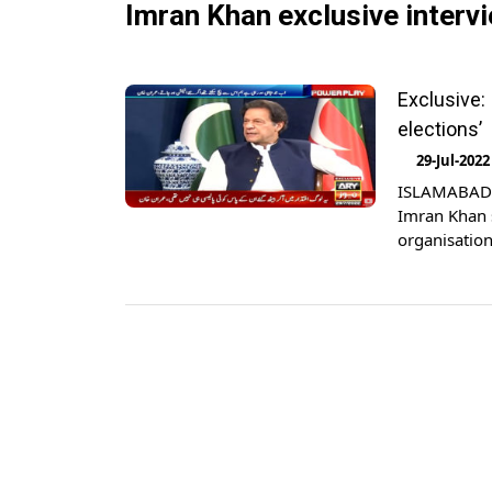
Imran Khan exclusive interv
Exclusive:
elections’
29-Jul-2022
ISLAMABAD: 
Imran Khan s
organisation
Khan gave an
thoughts abo