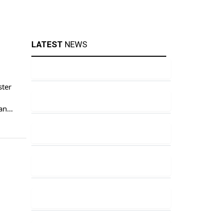
LATEST
NEWS
ster
ran
is