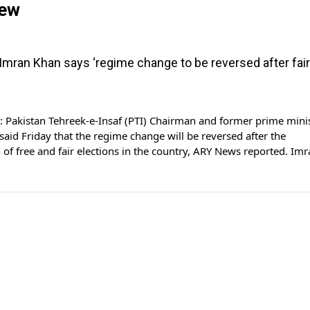
iew
 Imran Khan says ‘regime change to be reversed after fair
Pakistan Tehreek-e-Insaf (PTI) Chairman and former prime mini
aid Friday that the regime change will be reversed after the
 of free and fair elections in the country, ARY News reported. Im
 exclusive interview to ARY News today in which he expressed h
ut the crucial political developments […]