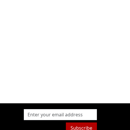
Subscribe