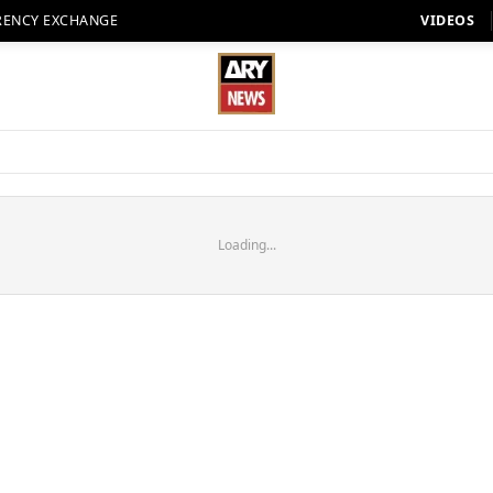
RENCY EXCHANGE
VIDEOS
Loading...