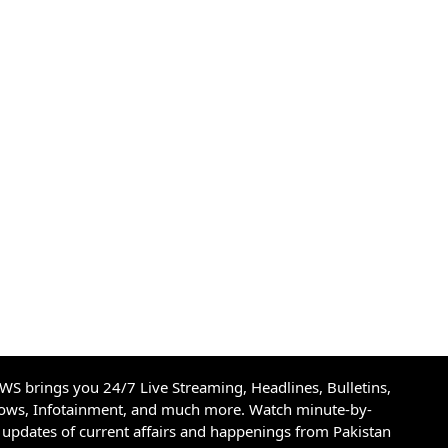
S brings you 24/7 Live Streaming, Headlines, Bulletins,
hows, Infotainment, and much more. Watch minute-by-
updates of current affairs and happenings from Pakistan