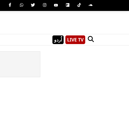
اُردو
LIVE TV