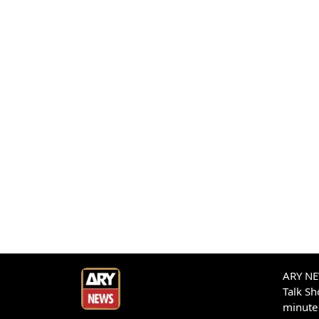
ARY NEW
Talk S
minute 