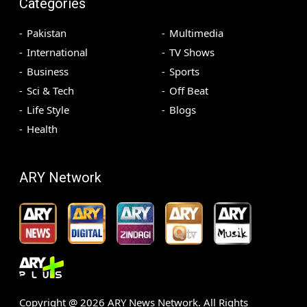
Categories
Pakistan
Multimedia
International
TV Shows
Business
Sports
Sci & Tech
Off Beat
Life Style
Blogs
Health
ARY Network
Copyright @
2026
ARY News Network. All Rights