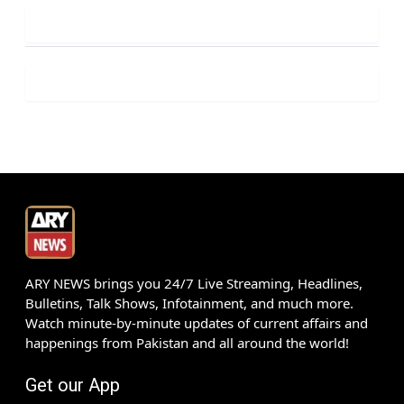
ARY NEWS brings you 24/7 Live Streaming, Headlines,
Bulletins, Talk Shows, Infotainment, and much more.
Watch minute-by-minute updates of current affairs and
happenings from Pakistan and all around the world!
Get our App