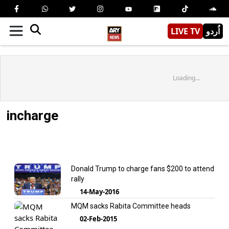
LIVE TV
اُردو
Loading...
incharge
Donald Trump to charge fans $200 to attend
rally
14-May-2016
MQM sacks Rabita Committee heads
02-Feb-2015