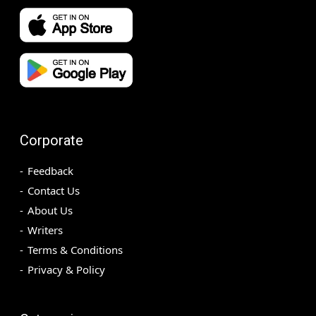
Corporate
Feedback
Contact Us
About Us
Writers
Terms & Conditions
Privacy & Policy