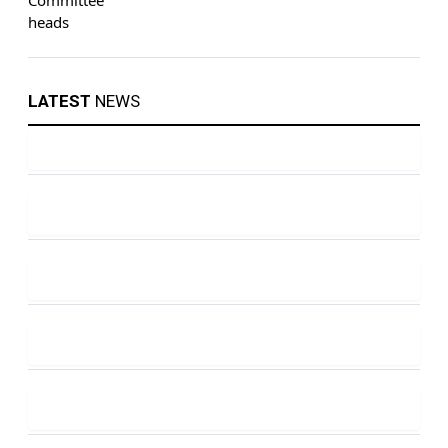
LATEST
NEWS