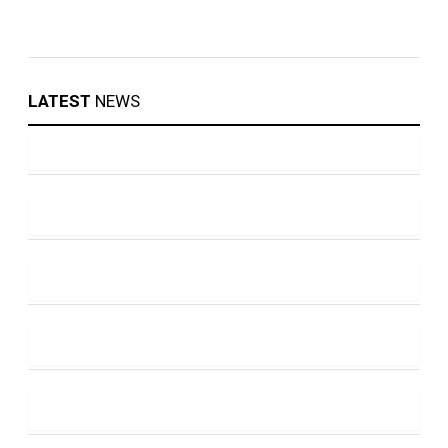
LATEST
NEWS