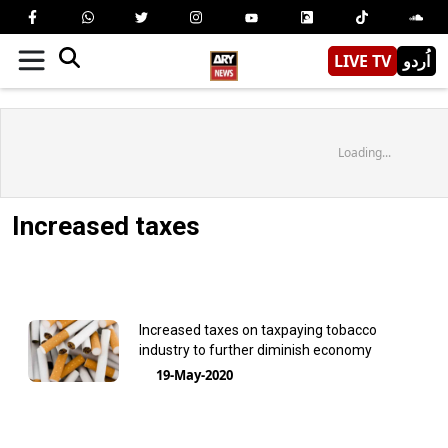
LIVE TV
اُردو
Loading...
Increased taxes
Increased taxes on taxpaying tobacco
industry to further diminish economy
19-May-2020