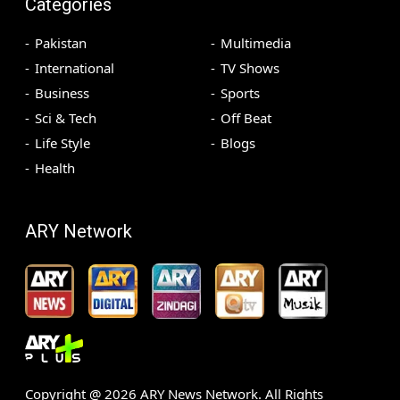
Categories
Pakistan
Multimedia
International
TV Shows
Business
Sports
Sci & Tech
Off Beat
Life Style
Blogs
Health
ARY Network
Copyright @
2026
ARY News Network. All Rights