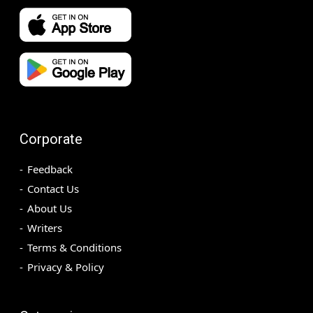
Corporate
Feedback
Contact Us
About Us
Writers
Terms & Conditions
Privacy & Policy