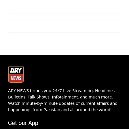
ARY NEWS brings you 24/7 Live Streaming, Headlines,
Bulletins, Talk Shows, Infotainment, and much more.
Watch minute-by-minute updates of current affairs and
happenings from Pakistan and all around the world!
Get our App