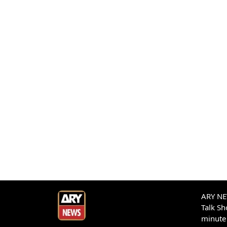
ARY NEW
Talk S
minute 