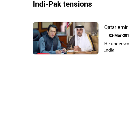
Indi-Pak tensions
Qatar emir 
03-Mar-20
He underscor
India