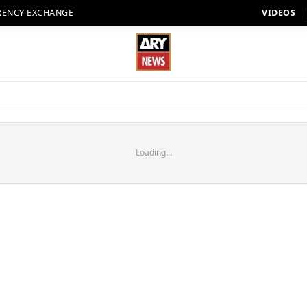
RENCY EXCHANGE
VIDEOS
Loading...