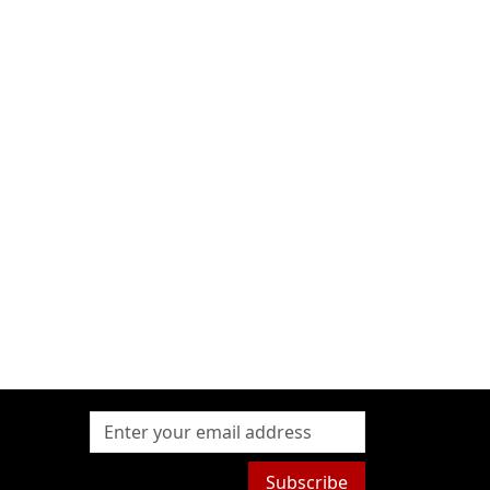
Subscribe