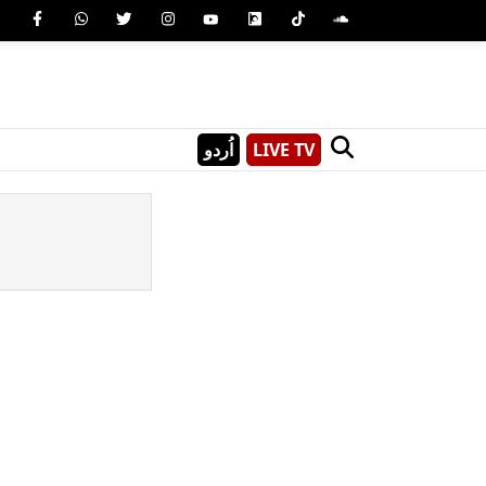
اُردو
LIVE TV