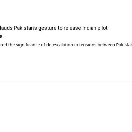
lauds Pakistan’s gesture to release Indian pilot
19
ed the significance of de-escalation in tensions between Pakista