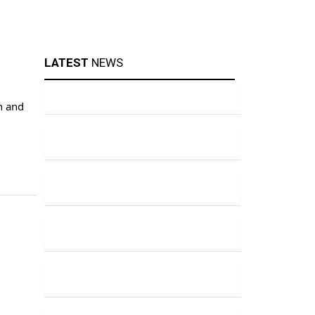
LATEST
NEWS
n and