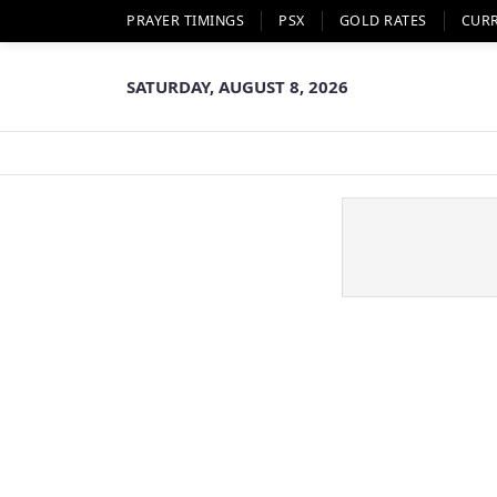
PRAYER TIMINGS
PSX
GOLD RATES
CUR
SATURDAY, AUGUST 8, 2026