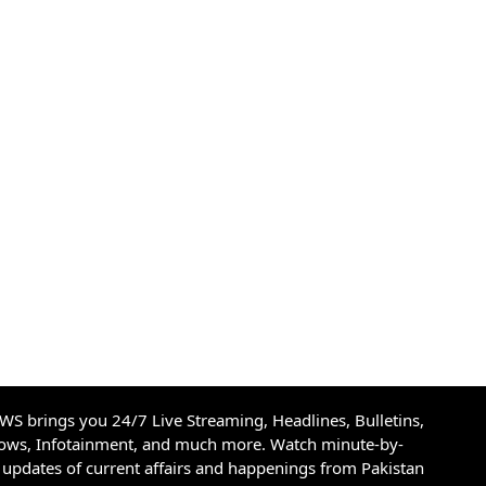
S brings you 24/7 Live Streaming, Headlines, Bulletins,
hows, Infotainment, and much more. Watch minute-by-
updates of current affairs and happenings from Pakistan