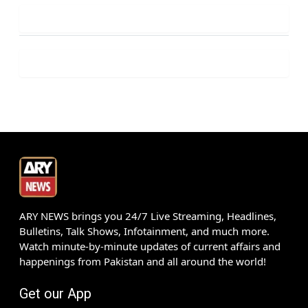
ARY NEWS brings you 24/7 Live Streaming, Headlines,
Bulletins, Talk Shows, Infotainment, and much more.
Watch minute-by-minute updates of current affairs and
happenings from Pakistan and all around the world!
Get our App