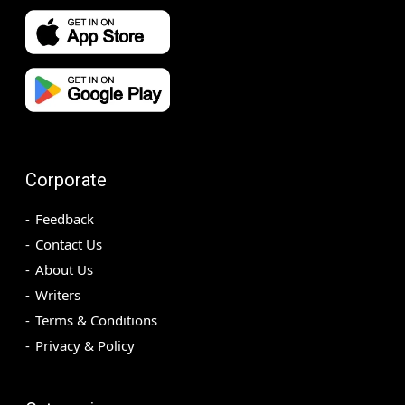
Corporate
Feedback
Contact Us
About Us
Writers
Terms & Conditions
Privacy & Policy