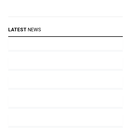
LATEST
NEWS