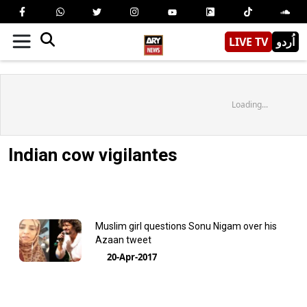
LIVE TV
اُردو
Loading...
Indian cow vigilantes
Muslim girl questions Sonu Nigam over his
Azaan tweet
20-Apr-2017