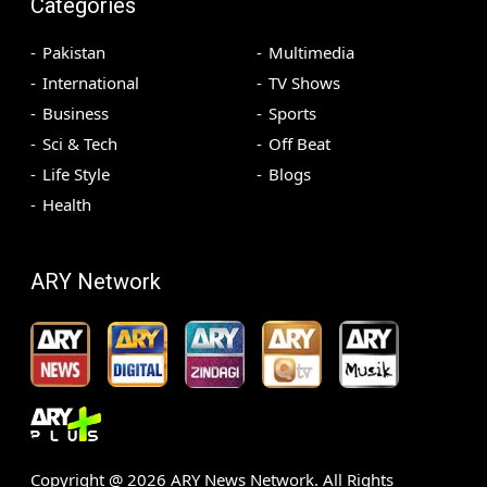
Categories
Pakistan
Multimedia
International
TV Shows
Business
Sports
Sci & Tech
Off Beat
Life Style
Blogs
Health
ARY Network
Copyright @
2026
ARY News Network. All Rights