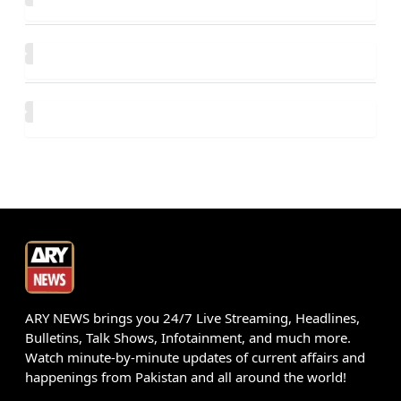
ARY NEWS brings you 24/7 Live Streaming, Headlines,
Bulletins, Talk Shows, Infotainment, and much more.
Watch minute-by-minute updates of current affairs and
happenings from Pakistan and all around the world!