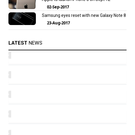
02-Sep-2017
Samsung eyes reset with new Galaxy Note 8
23-Aug-2017
LATEST
NEWS