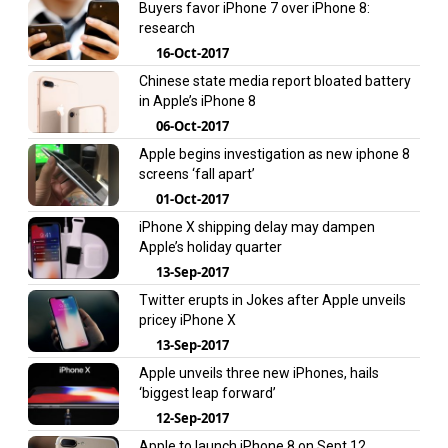
Buyers favor iPhone 7 over iPhone 8:
research
16-Oct-2017
Chinese state media report bloated battery
in Apple’s iPhone 8
06-Oct-2017
Apple begins investigation as new iphone 8
screens ‘fall apart’
01-Oct-2017
iPhone X shipping delay may dampen
Apple’s holiday quarter
13-Sep-2017
Twitter erupts in Jokes after Apple unveils
pricey iPhone X
13-Sep-2017
Apple unveils three new iPhones, hails
‘biggest leap forward’
12-Sep-2017
Apple to launch iPhone 8 on Sept 12