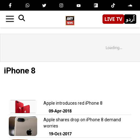
LIVE TV
اُردو
Loading...
iPhone 8
Apple introduces red iPhone 8
09-Apr-2018
Apple shares drop on iPhone 8 demand
worries
19-Oct-2017