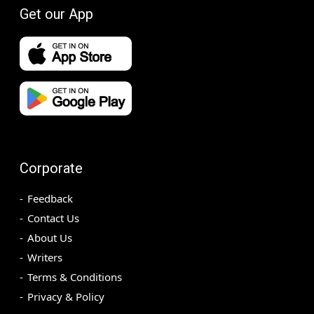
Get our App
Corporate
Feedback
Contact Us
About Us
Writers
Terms & Conditions
Privacy & Policy