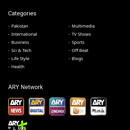
Categories
Pakistan
Multimedia
International
TV Shows
Business
Sports
Sci & Tech
Off Beat
Life Style
Blogs
Health
ARY Network