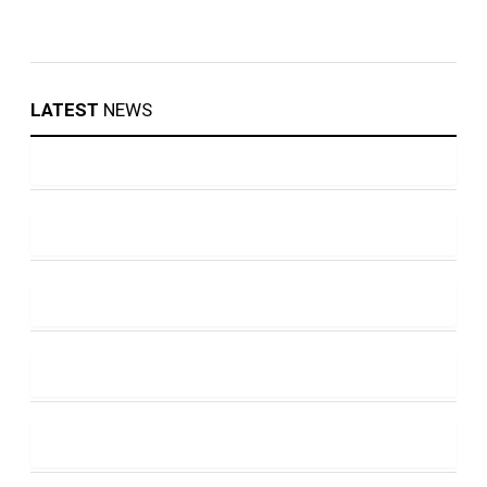
LATEST
NEWS