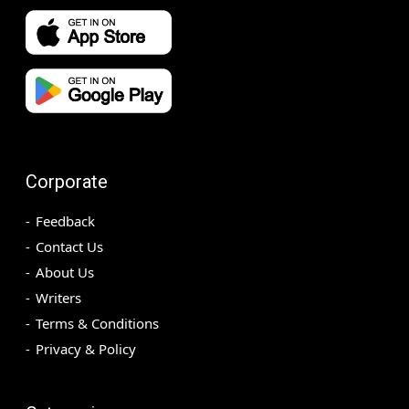
Corporate
Feedback
Contact Us
About Us
Writers
Terms & Conditions
Privacy & Policy