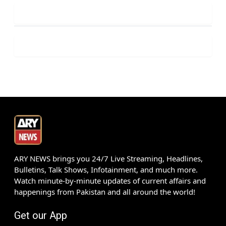
ARY NEWS brings you 24/7 Live Streaming, Headlines,
Bulletins, Talk Shows, Infotainment, and much more.
Watch minute-by-minute updates of current affairs and
happenings from Pakistan and all around the world!
Get our App