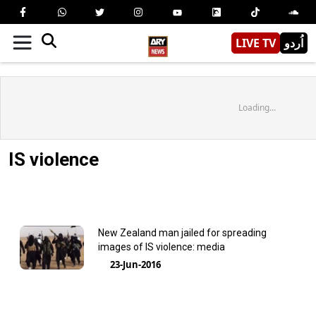
LIVE TV
اُردو
Loading...
IS violence
New Zealand man jailed for spreading
images of IS violence: media
23-Jun-2016