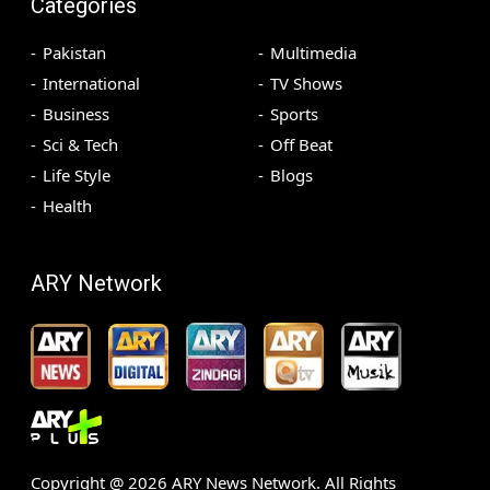
Categories
Pakistan
Multimedia
International
TV Shows
Business
Sports
Sci & Tech
Off Beat
Life Style
Blogs
Health
ARY Network
Copyright @
2026
ARY News Network. All Rights