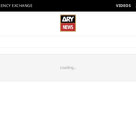
RENCY EXCHANGE
VIDEOS
Loading...