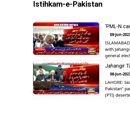
Istihkam-e-Pakistan
‘PML-N can
09-Jun-202
ISLAMABAD: 
with Jahangi
general elec
upon arrival
Jahangir T
Assembly, Kh
08-Jun-202
LAHORE: Seas
Pakistan” pa
(PTI) desert
Tanveer Illy
Chauhan, Fa
While annou