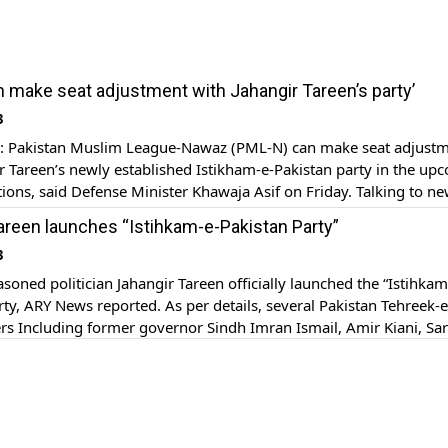
 make seat adjustment with Jahangir Tareen’s party’
3
Pakistan Muslim League-Nawaz (PML-N) can make seat adjust
r Tareen’s newly established Istikham-e-Pakistan party in the up
tions, said Defense Minister Khawaja Asif on Friday. Talking to 
 at the Parliament House for the Budget Session of the National
areen launches “Istihkam-e-Pakistan Party”
awaja Asif ruled out any threat from Tareen’s political party […]
3
oned politician Jahangir Tareen officially launched the “Istihkam
rty, ARY News reported. As per details, several Pakistan Tehreek-e
ers Including former governor Sindh Imran Ismail, Amir Kiani, Sa
as, Mahmood Molvi, Firdous Ashiq Awan, Ali Zaidi, Fayyaz ul Has
wad Chaudhary and Nauman Langrhial attended the press confer
ncing the […]