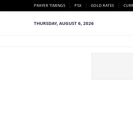
PRAYER TIMINGS
PSX
GOLD RATES
CUR
THURSDAY, AUGUST 6, 2026