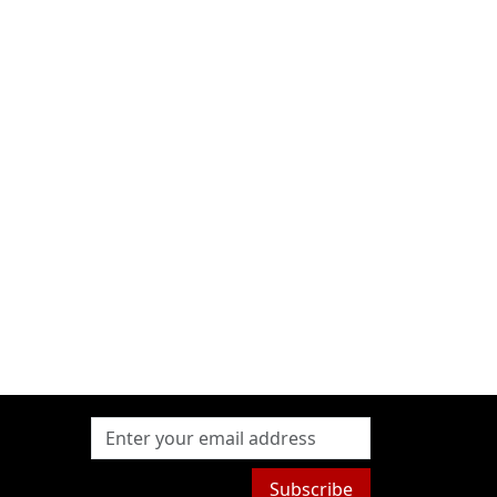
Subscribe