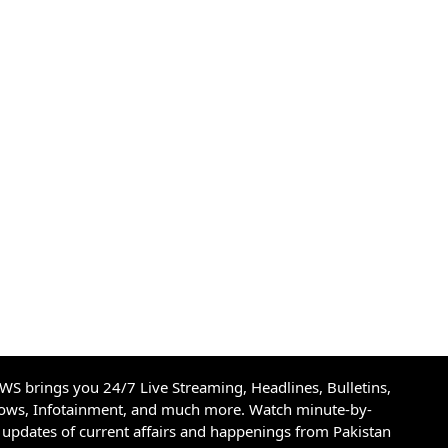
S brings you 24/7 Live Streaming, Headlines, Bulletins,
hows, Infotainment, and much more. Watch minute-by-
updates of current affairs and happenings from Pakistan