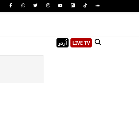
اُردو
LIVE TV