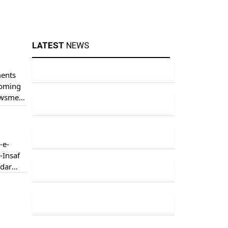
LATEST
NEWS
ments
coming
newsmen
-e-
-Insaf
rdar
an
ence.