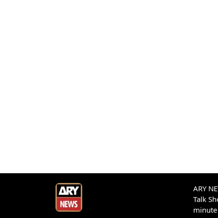
ARY NEW
Talk S
minute 