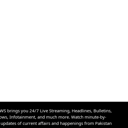
S brings you 24/7 Live Streaming, Headlines, Bulletins,
hows, Infotainment, and much more. Watch minute-by-
updates of current affairs and happenings from Pakistan