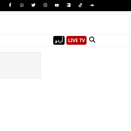
اُردو
LIVE TV