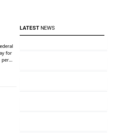
LATEST
NEWS
ederal
ay for
5 per
ery