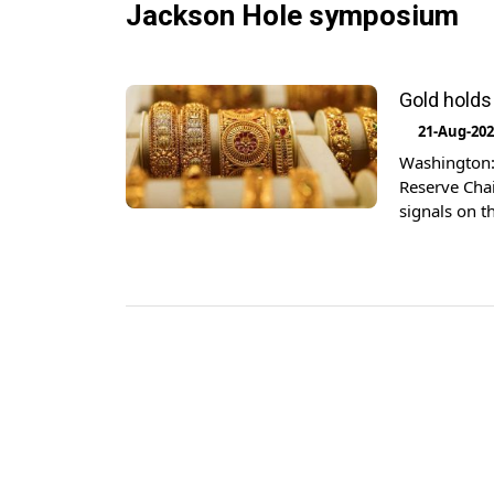
Jackson Hole symposium
Gold holds
21-Aug-20
Washington: 
Reserve Chai
signals on t
ounce, as of
were largely