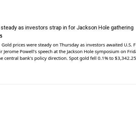
 steady as investors strap in for Jackson Hole gathering
25
Gold prices were steady on Thursday as investors awaited U.S. F
r Jerome Powell’s speech at the Jackson Hole symposium on Frid
he central bank’s policy direction. Spot gold fell 0.1% to $3,342.2
 11:33 a.m. ET (1533 GMT). U.S. gold futures for December deliv
 […]