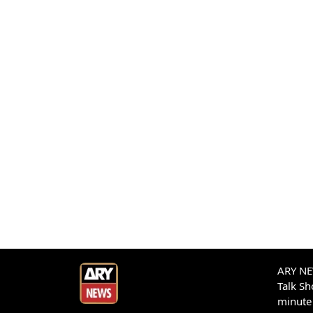
ARY NEW
Talk S
minute 