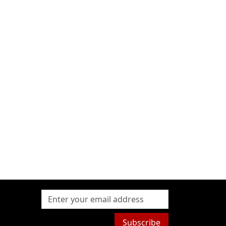
Subscribe