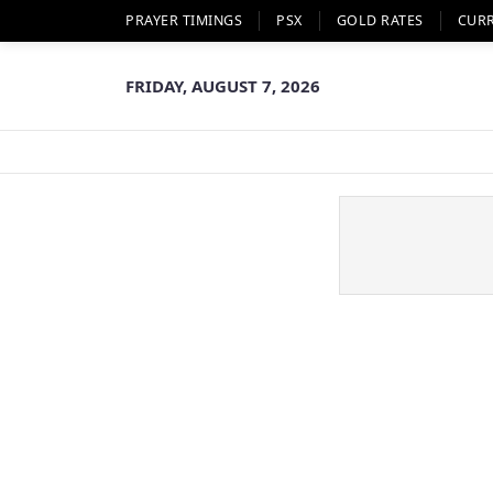
PRAYER TIMINGS
PSX
GOLD RATES
CUR
FRIDAY, AUGUST 7, 2026