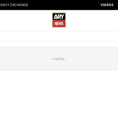
RENCY EXCHANGE
VIDEOS
Loading...