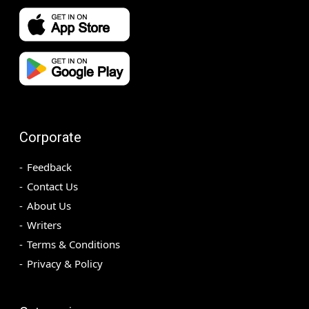
Corporate
Feedback
Contact Us
About Us
Writers
Terms & Conditions
Privacy & Policy