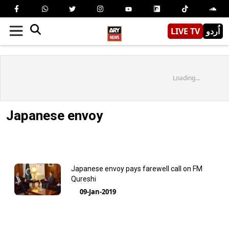
LIVE TV
اُردو
Loading...
Japanese envoy
Japanese envoy pays farewell call on FM
Qureshi
09-Jan-2019