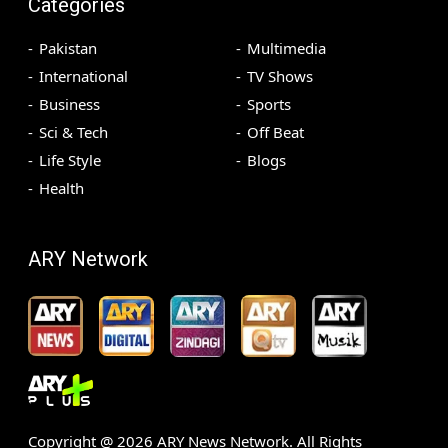
Categories
Pakistan
Multimedia
International
TV Shows
Business
Sports
Sci & Tech
Off Beat
Life Style
Blogs
Health
ARY Network
Copyright @
2026
ARY News Network. All Rights