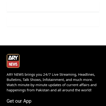
ARY NEWS brings you 24/7 Live Streaming, Headlines,
Bulletins, Talk Shows, Infotainment, and much more.
Watch minute-by-minute updates of current affairs and
happenings from Pakistan and all around the world!
Get our App