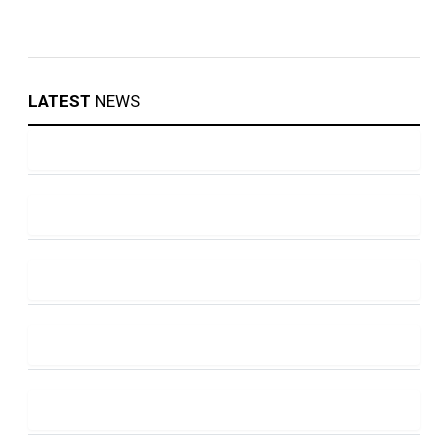
LATEST
NEWS