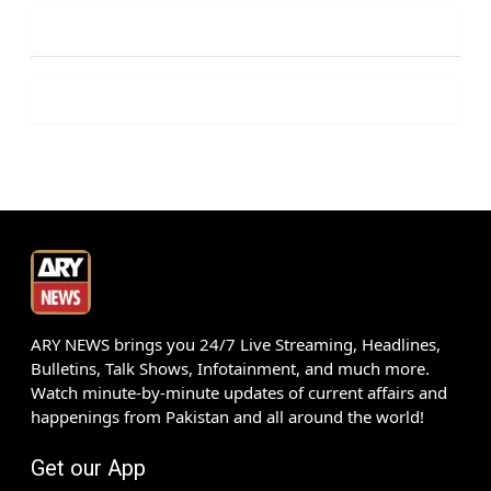
ARY NEWS brings you 24/7 Live Streaming, Headlines,
Bulletins, Talk Shows, Infotainment, and much more.
Watch minute-by-minute updates of current affairs and
happenings from Pakistan and all around the world!
Get our App