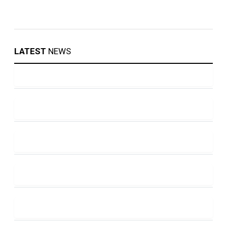
LATEST
NEWS