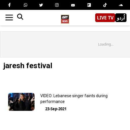
LIVE TV
اُردو
Loading...
jaresh festival
VIDEO: Lebanese singer faints during
performance
23-Sep-2021