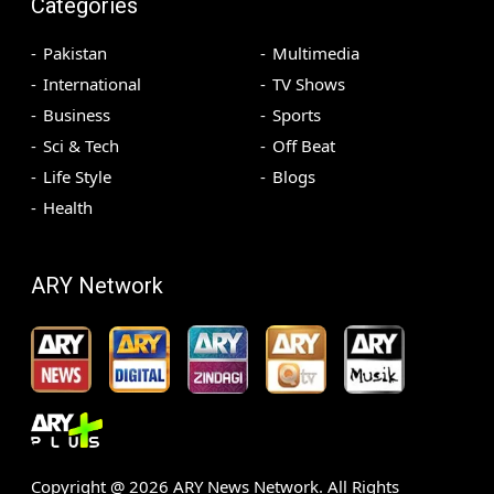
Categories
Pakistan
Multimedia
International
TV Shows
Business
Sports
Sci & Tech
Off Beat
Life Style
Blogs
Health
ARY Network
Copyright @
2026
ARY News Network. All Rights