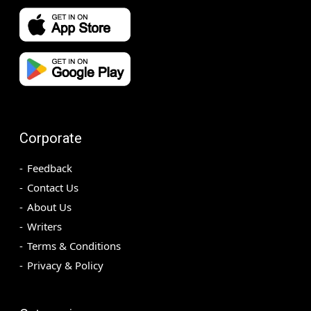
Corporate
Feedback
Contact Us
About Us
Writers
Terms & Conditions
Privacy & Policy