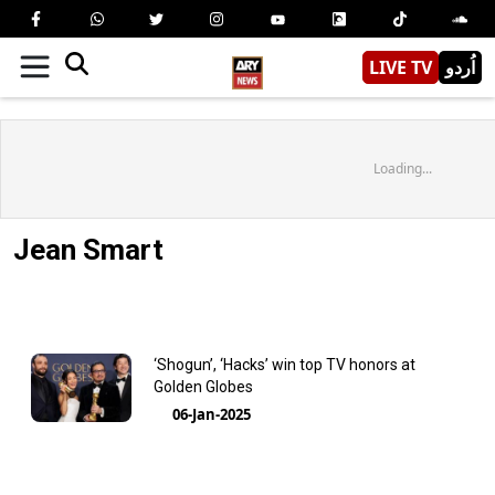
LIVE TV
اُردو
Loading...
Jean Smart
‘Shogun’, ‘Hacks’ win top TV honors at
Golden Globes
06-Jan-2025