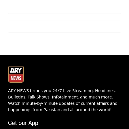
ARY NEWS brings you 24/7 Live Streaming, Headlines,
Bulletins, Talk Shows, Infotainment, and much more.
Watch minute-by-minute updates of current affairs and
happenings from Pakistan and all around the world!
Get our App