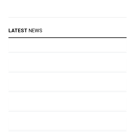
LATEST
NEWS