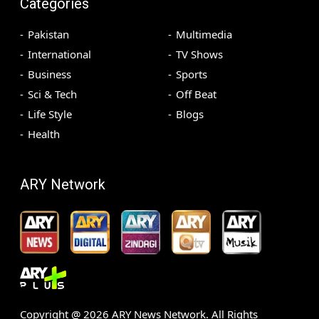
Categories
Pakistan
Multimedia
International
TV Shows
Business
Sports
Sci & Tech
Off Beat
Life Style
Blogs
Health
ARY Network
Copyright @
2026
ARY News Network. All Rights