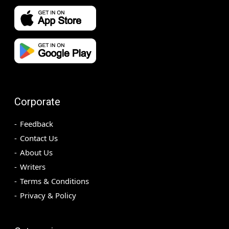
Corporate
Feedback
Contact Us
About Us
Writers
Terms & Conditions
Privacy & Policy