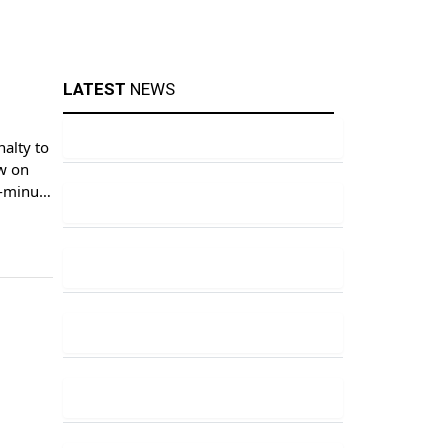
LATEST
NEWS
alty to
aw on
h-minute
f-