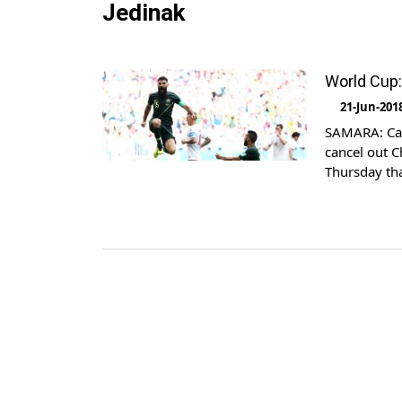
Jedinak
World Cup:
21-Jun-201
SAMARA: Capt
cancel out C
Thursday th
opener was f
volley finish