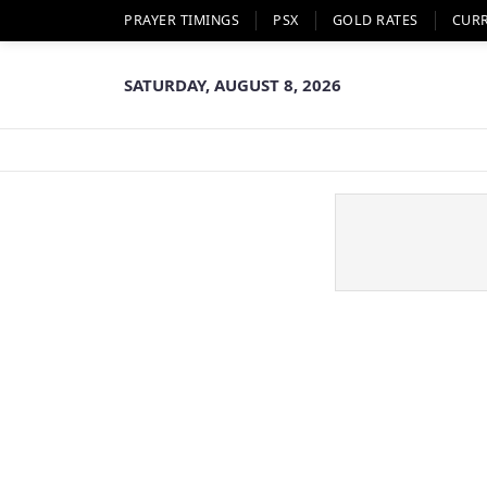
PRAYER TIMINGS
PSX
GOLD RATES
CUR
SATURDAY, AUGUST 8, 2026