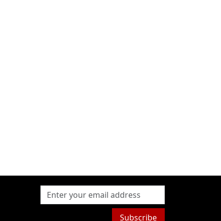
Subscribe