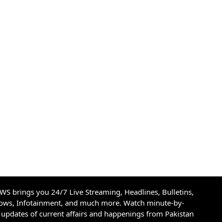
S brings you 24/7 Live Streaming, Headlines, Bulletins,
hows, Infotainment, and much more. Watch minute-by-
updates of current affairs and happenings from Pakistan