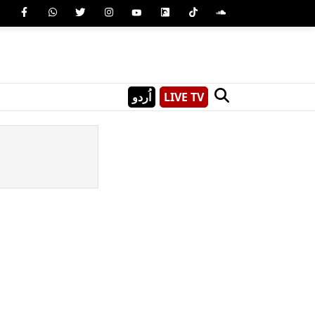
اُردو
LIVE TV