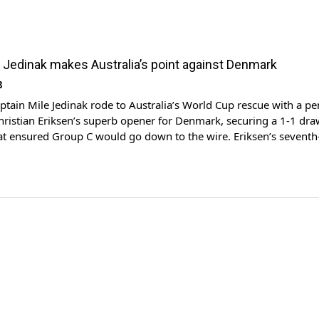
 Jedinak makes Australia’s point against Denmark
8
ain Mile Jedinak rode to Australia’s World Cup rescue with a pen
hristian Eriksen’s superb opener for Denmark, securing a 1-1 dr
at ensured Group C would go down to the wire. Eriksen’s sevent
ully deserved by the fast-starting Danes and the quality of his hal
 […]