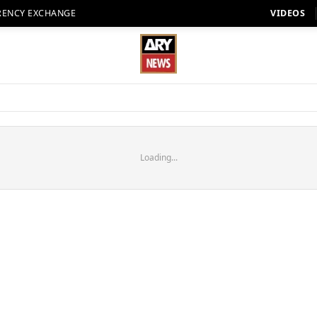
RENCY EXCHANGE
VIDEOS
Loading...