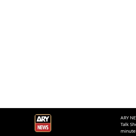
ARY NEW
Talk S
minute 