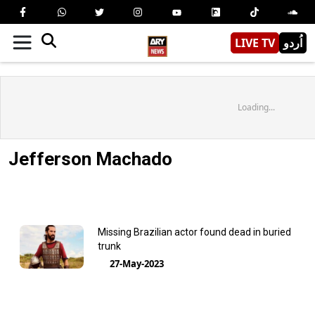
LIVE TV
اُردو
Loading...
Jefferson Machado
Missing Brazilian actor found dead in buried
trunk
27-May-2023