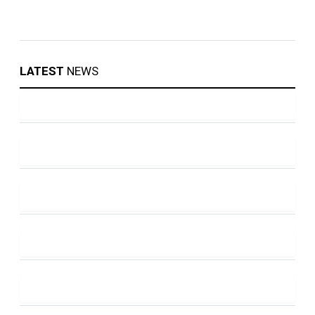
LATEST
NEWS