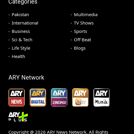
Categories
Pakistan
Multimedia
International
TV Shows
Business
Sports
Sci & Tech
Off Beat
Life Style
Blogs
Health
ARY Network
Copyright @
2026
ARY News Network. All Rights