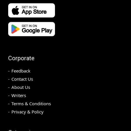
Corporate
Feedback
Contact Us
About Us
Writers
Terms & Conditions
Privacy & Policy