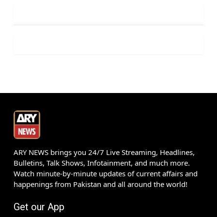
ARY NEWS brings you 24/7 Live Streaming, Headlines,
Bulletins, Talk Shows, Infotainment, and much more.
Watch minute-by-minute updates of current affairs and
happenings from Pakistan and all around the world!
Get our App