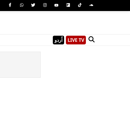
اُردو
LIVE TV