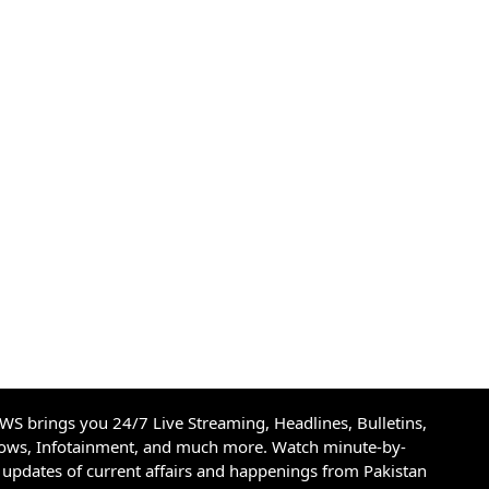
S brings you 24/7 Live Streaming, Headlines, Bulletins,
hows, Infotainment, and much more. Watch minute-by-
updates of current affairs and happenings from Pakistan