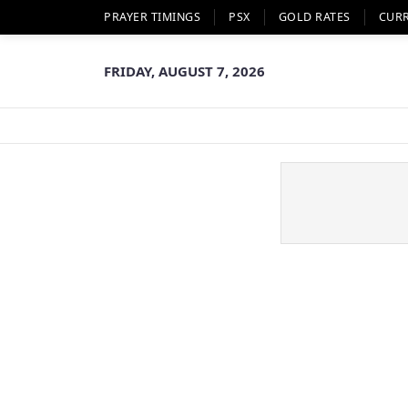
PRAYER TIMINGS
PSX
GOLD RATES
CUR
FRIDAY, AUGUST 7, 2026