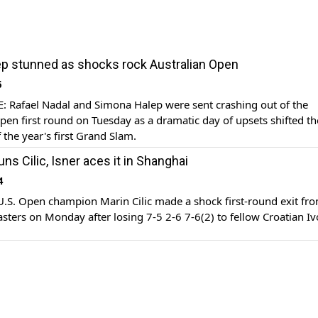
ep stunned as shocks rock Australian Open
6
Rafael Nadal and Simona Halep were sent crashing out of the
pen first round on Tuesday as a dramatic day of upsets shifted th
 the year's first Grand Slam.
uns Cilic, Isner aces it in Shanghai
4
S. Open champion Marin Cilic made a shock first-round exit fro
ters on Monday after losing 7-5 2-6 7-6(2) to fellow Croatian Iv