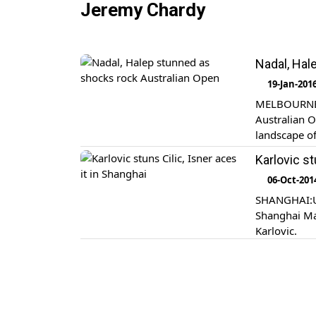
Jeremy Chardy
Nadal, Hal
19-Jan-201
MELBOURNE: 
Australian O
landscape of
Karlovic st
06-Oct-201
SHANGHAI:U.
Shanghai Mas
Karlovic.