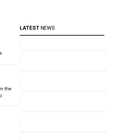
LATEST
NEWS
e
m the
o