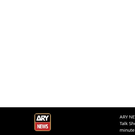
ARY NEW
Talk S
minute 