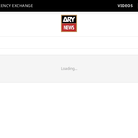
RENCY EXCHANGE
VIDEOS
Loading...