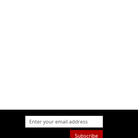
Subscribe