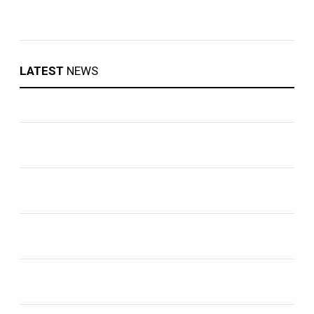
LATEST
NEWS