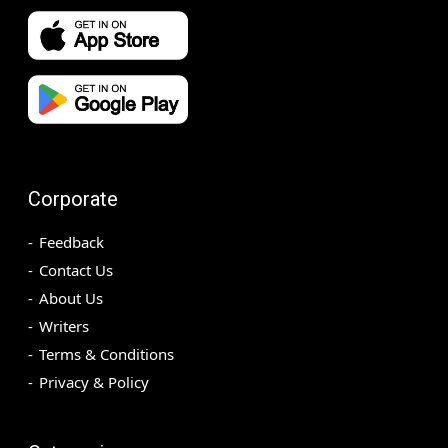
Corporate
Feedback
Contact Us
About Us
Writers
Terms & Conditions
Privacy & Policy