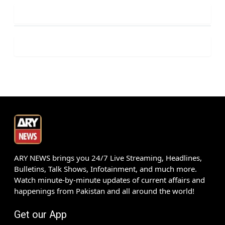
ARY NEWS brings you 24/7 Live Streaming, Headlines,
Bulletins, Talk Shows, Infotainment, and much more.
Watch minute-by-minute updates of current affairs and
happenings from Pakistan and all around the world!
Get our App