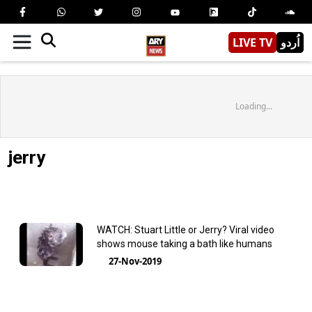
LIVE TV
اُردو
Loading...
jerry
WATCH: Stuart Little or Jerry? Viral video
shows mouse taking a bath like humans
27-Nov-2019