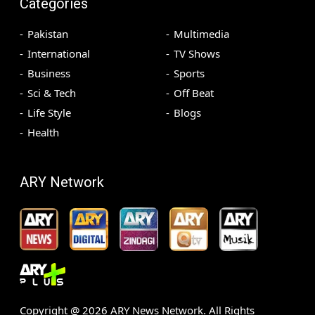
Categories
Pakistan
Multimedia
International
TV Shows
Business
Sports
Sci & Tech
Off Beat
Life Style
Blogs
Health
ARY Network
Copyright @
2026
ARY News Network. All Rights