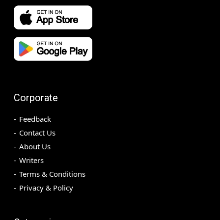
Corporate
Feedback
Contact Us
About Us
Writers
Terms & Conditions
Privacy & Policy