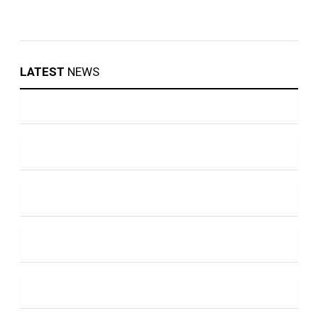
LATEST
NEWS