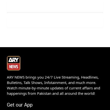
ARY NEWS brings you 24/7 Live Streaming, Headlines,
Bulletins, Talk Shows, Infotainment, and much more.
Watch minute-by-minute updates of current affairs and
happenings from Pakistan and all around the world!
Get our App