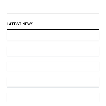
LATEST
NEWS