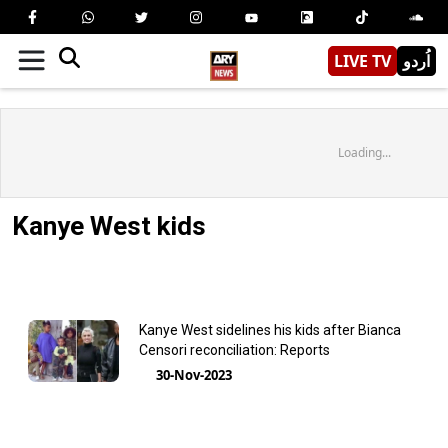
LIVE TV
اُردو
Loading...
Kanye West kids
Kanye West sidelines his kids after Bianca
Censori reconciliation: Reports
30-Nov-2023