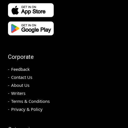
Corporate
Feedback
Contact Us
About Us
Writers
Terms & Conditions
Privacy & Policy