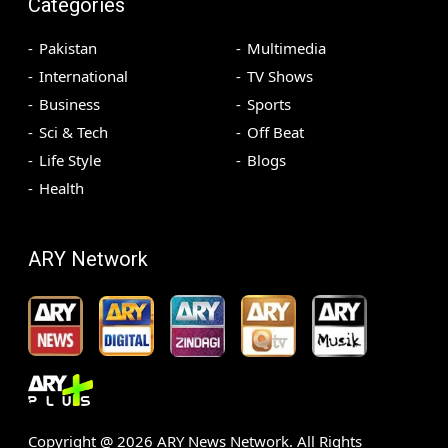
Categories
Pakistan
Multimedia
International
TV Shows
Business
Sports
Sci & Tech
Off Beat
Life Style
Blogs
Health
ARY Network
Copyright @
2026
ARY News Network. All Rights