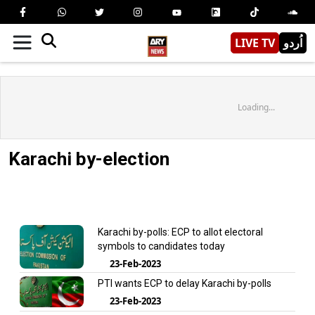
LIVE TV
اُردو
Loading...
Karachi by-election
Karachi by-polls: ECP to allot electoral
symbols to candidates today
23-Feb-2023
PTI wants ECP to delay Karachi by-polls
23-Feb-2023