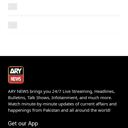
ARY NEWS brings you 24/7 Live Streaming, Headlines,
Bulletins, Talk Shows, Infotainment, and much more.
Watch minute-by-minute updates of current affairs and
happenings from Pakistan and all around the world!
Get our App