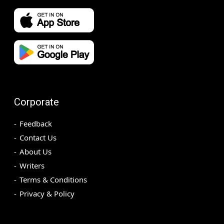
Corporate
Feedback
Contact Us
About Us
Writers
Terms & Conditions
Privacy & Policy