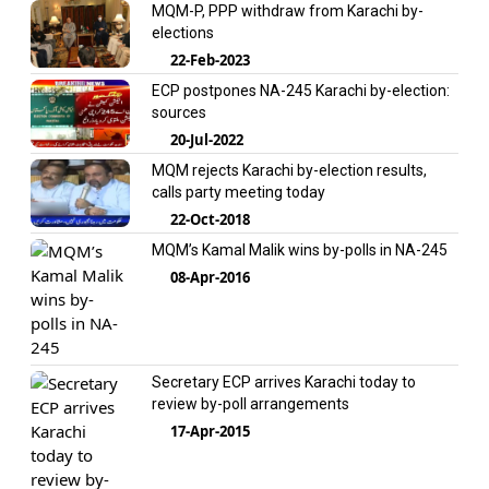
MQM-P, PPP withdraw from Karachi by-
elections
22-Feb-2023
ECP postpones NA-245 Karachi by-election:
sources
20-Jul-2022
MQM rejects Karachi by-election results,
calls party meeting today
22-Oct-2018
MQM’s Kamal Malik wins by-polls in NA-245
08-Apr-2016
Secretary ECP arrives Karachi today to
review by-poll arrangements
17-Apr-2015