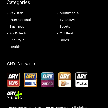
Categories
Pakistan
Multimedia
International
TV Shows
Business
Sports
Sci & Tech
Off Beat
Life Style
Blogs
Health
ARY Network
Copyright @
2026
ARY News Network. All Rights