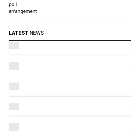
LATEST
NEWS