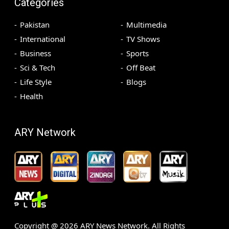
Categories
Pakistan
Multimedia
International
TV Shows
Business
Sports
Sci & Tech
Off Beat
Life Style
Blogs
Health
ARY Network
Copyright @
2026
ARY News Network. All Rights