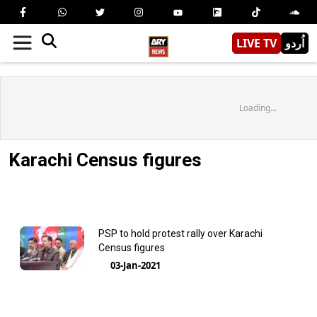
LIVE TV
اُردو
Loading...
Karachi Census figures
PSP to hold protest rally over Karachi
Census figures
03-Jan-2021