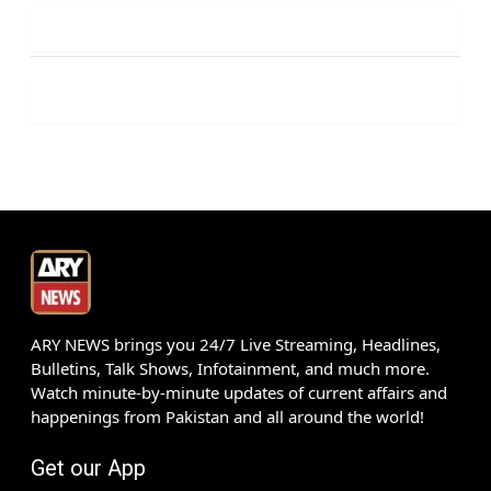
ARY NEWS brings you 24/7 Live Streaming, Headlines,
Bulletins, Talk Shows, Infotainment, and much more.
Watch minute-by-minute updates of current affairs and
happenings from Pakistan and all around the world!
Get our App