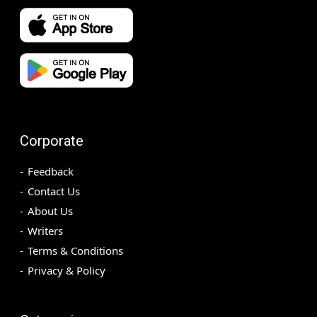
Corporate
Feedback
Contact Us
About Us
Writers
Terms & Conditions
Privacy & Policy