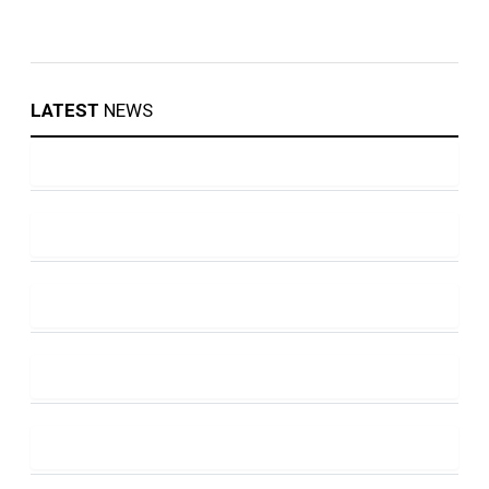
LATEST
NEWS