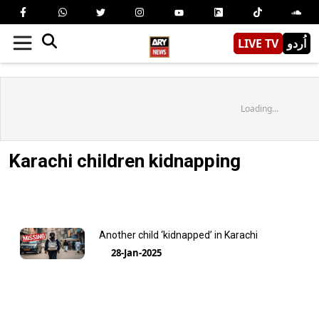
LIVE TV
اُردو
Loading...
Karachi children kidnapping
Another child ‘kidnapped’ in Karachi
28-Jan-2025