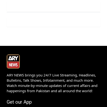
ARY NEWS brings you 24/7 Live Streaming, Headlines,
Bulletins, Talk Shows, Infotainment, and much more.
Watch minute-by-minute updates of current affairs and
happenings from Pakistan and all around the world!
Get our App