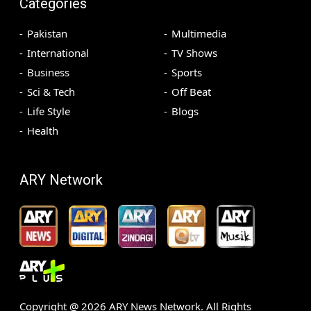
Categories
Pakistan
Multimedia
International
TV Shows
Business
Sports
Sci & Tech
Off Beat
Life Style
Blogs
Health
ARY Network
Copyright @
2026
ARY News Network. All Rights