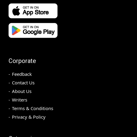
Corporate
Feedback
Contact Us
About Us
Writers
Terms & Conditions
Privacy & Policy