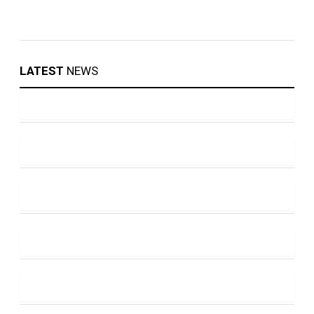
LATEST
NEWS