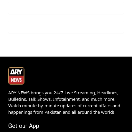
ARY NEWS brings you 24/7 Live Streaming, Headlines,
Bulletins, Talk Shows, Infotainment, and much more.
Watch minute-by-minute updates of current affairs and
happenings from Pakistan and all around the world!
Get our App