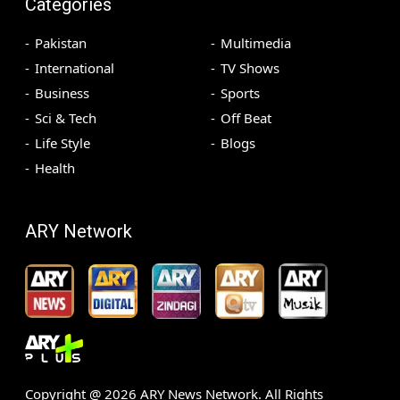
Categories
Pakistan
Multimedia
International
TV Shows
Business
Sports
Sci & Tech
Off Beat
Life Style
Blogs
Health
ARY Network
Copyright @
2026
ARY News Network. All Rights