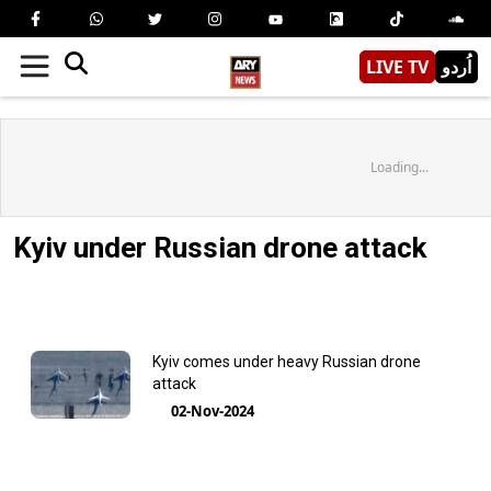
LIVE TV
اُردو
Loading...
Kyiv under Russian drone attack
Kyiv comes under heavy Russian drone
attack
02-Nov-2024