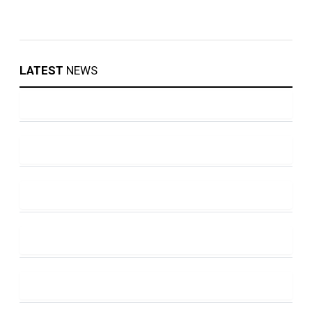
LATEST
NEWS