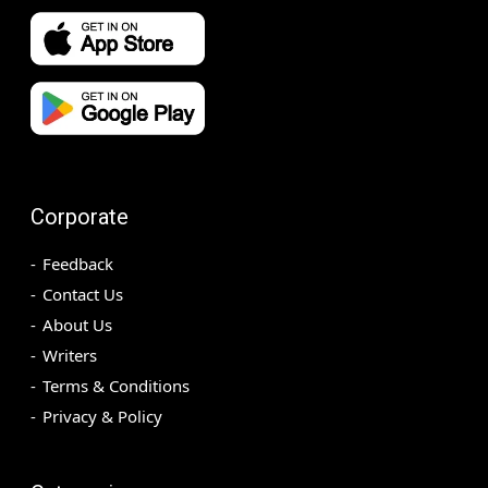
Corporate
Feedback
Contact Us
About Us
Writers
Terms & Conditions
Privacy & Policy