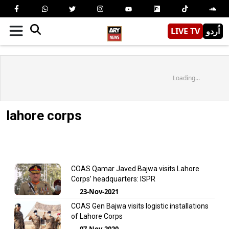
LIVE TV
اُردو
Loading...
lahore corps
COAS Qamar Javed Bajwa visits Lahore
Corps’ headquarters: ISPR
23-Nov-2021
COAS Gen Bajwa visits logistic installations
of Lahore Corps
07-Nov-2020