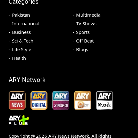
Categories
Pakistan
Multimedia
International
TV Shows
Business
Sports
Sci & Tech
Off Beat
Life Style
Blogs
Health
ARY Network
Copyright @
2026
ARY News Network. All Rights