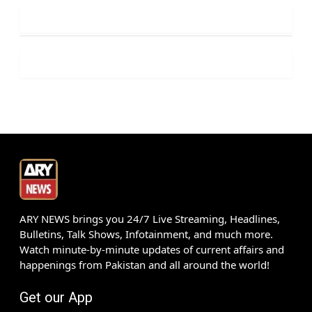
ARY NEWS brings you 24/7 Live Streaming, Headlines,
Bulletins, Talk Shows, Infotainment, and much more.
Watch minute-by-minute updates of current affairs and
happenings from Pakistan and all around the world!
Get our App