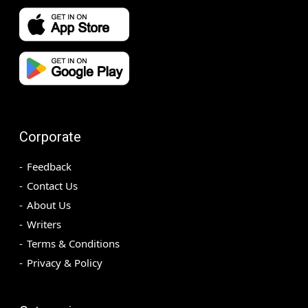
Corporate
Feedback
Contact Us
About Us
Writers
Terms & Conditions
Privacy & Policy