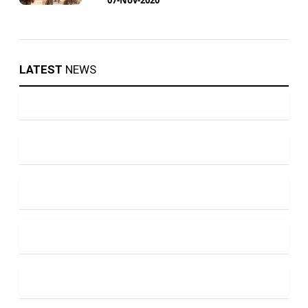
LATEST
NEWS