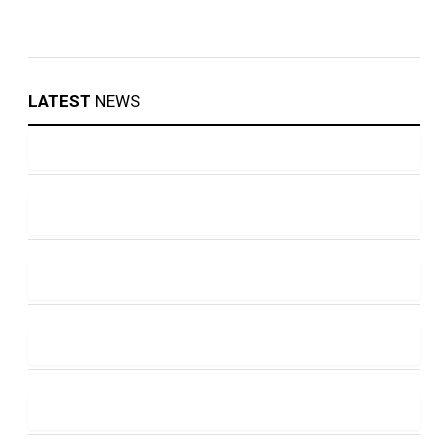
LATEST
NEWS