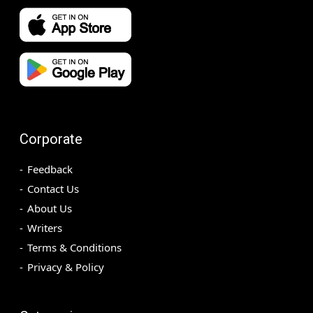
Corporate
Feedback
Contact Us
About Us
Writers
Terms & Conditions
Privacy & Policy