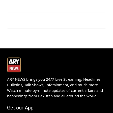
ARY NEWS brings you 24/7 Live Streaming, Headlines,
Bulletins, Talk Shows, Infotainment, and much more.
Watch minute-by-minute updates of current affairs and
happenings from Pakistan and all around the world!
Get our App