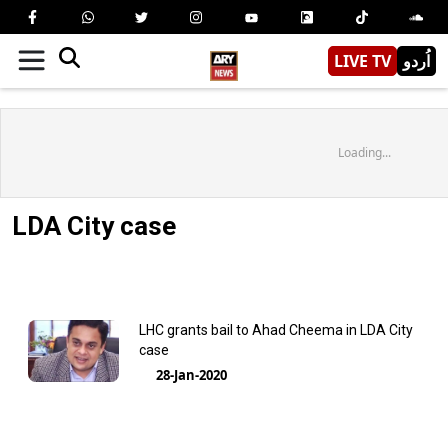
LIVE TV
اُردو
Loading...
LDA City case
LHC grants bail to Ahad Cheema in LDA City
case
28-Jan-2020