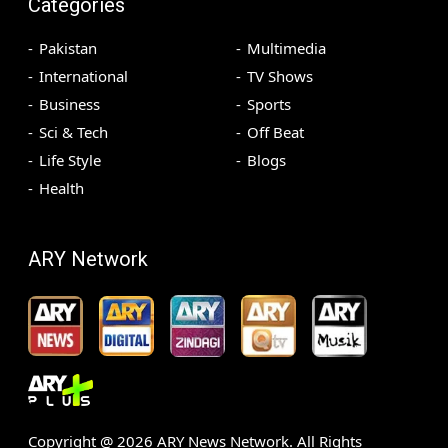
Categories
Pakistan
Multimedia
International
TV Shows
Business
Sports
Sci & Tech
Off Beat
Life Style
Blogs
Health
ARY Network
Copyright @
2026
ARY News Network. All Rights