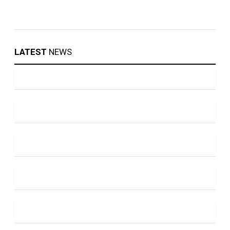
LATEST
NEWS