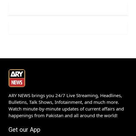
ARY NEWS brings you 24/7 Live Streaming, Headlines,
Bulletins, Talk Shows, Infotainment, and much more.
Watch minute-by-minute updates of current affairs and
happenings from Pakistan and all around the world!
Get our App