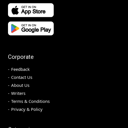
Corporate
Feedback
Contact Us
About Us
Writers
Terms & Conditions
Privacy & Policy