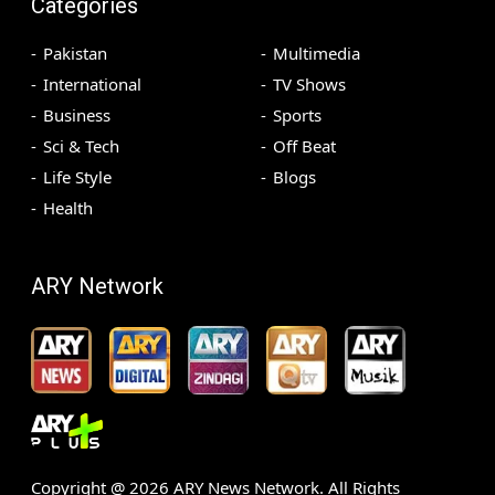
Categories
Pakistan
Multimedia
International
TV Shows
Business
Sports
Sci & Tech
Off Beat
Life Style
Blogs
Health
ARY Network
Copyright @
2026
ARY News Network. All Rights