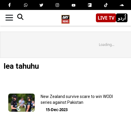
LIVE TV
اُردو
Loading...
lea tahuhu
New Zealand survive scare to win WODI
series against Pakistan
15-Dec-2023