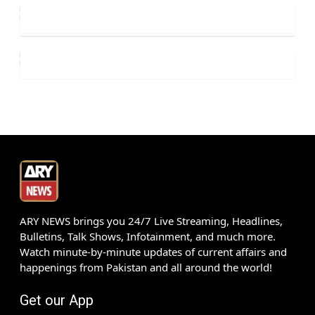
ARY NEWS brings you 24/7 Live Streaming, Headlines,
Bulletins, Talk Shows, Infotainment, and much more.
Watch minute-by-minute updates of current affairs and
happenings from Pakistan and all around the world!
Get our App