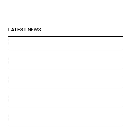
LATEST
NEWS