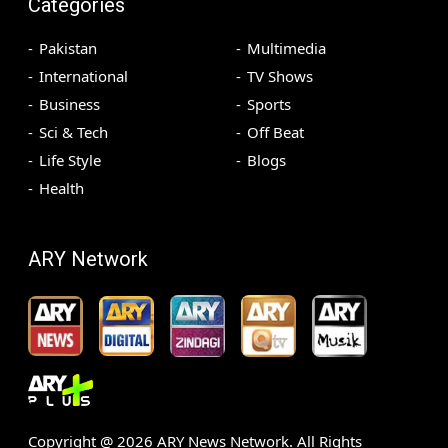
Categories
Pakistan
Multimedia
International
TV Shows
Business
Sports
Sci & Tech
Off Beat
Life Style
Blogs
Health
ARY Network
Copyright @
2026
ARY News Network. All Rights