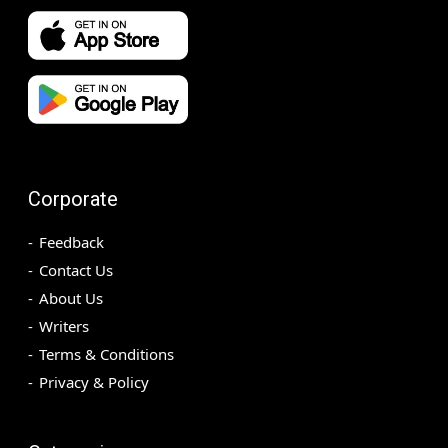
Corporate
Feedback
Contact Us
About Us
Writers
Terms & Conditions
Privacy & Policy