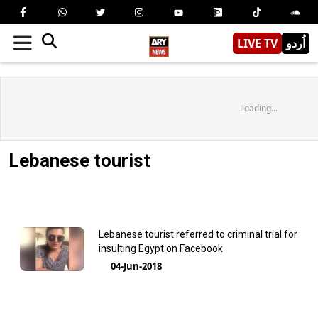
LIVE TV
اُردو
Loading...
Lebanese tourist
Lebanese tourist referred to criminal trial for
insulting Egypt on Facebook
04-Jun-2018