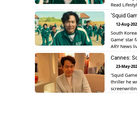
Read Lifesty
the upcoming
‘Squid Game
12-Aug-20
South Korean
Game’ star f
ARY News liv
actor Lee Ju
Cannes: Sq
23-May-20
‘Squid Game’
thriller he w
screenwritin
it is screen
around two 