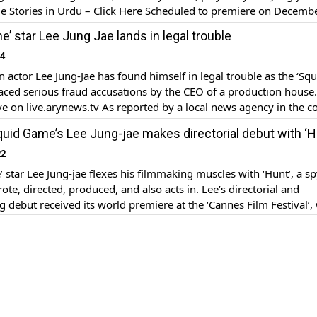
le Stories in Urdu – Click Here Scheduled to premiere on Decemb
 season of the Netflix show will see Seong Gi-hun attempt to […
’ star Lee Jung Jae lands in legal trouble
24
 actor Lee Jung-Jae has found himself in legal trouble as the ‘Squ
aced serious fraud accusations by the CEO of a production house
e on live.arynews.tv As reported by a local news agency in the c
ng-Jae, who rose to unprecedented fame after starring in the Netfl
uid Game’s Lee Jung-jae makes directorial debut with ‘H
22
 star Lee Jung-jae flexes his filmmaking muscles with ‘Hunt’, a s
rote, directed, produced, and also acts in. Lee’s directorial and
g debut received its world premiere at the ‘Cannes Film Festival’,
ing out of competition. The fast-paced, action-packed movie centre
South Korean spies who are […]