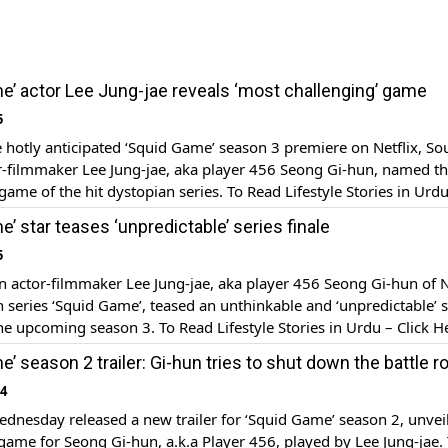
e’ actor Lee Jung-jae reveals ‘most challenging’ game
5
 hotly anticipated ‘Squid Game’ season 3 premiere on Netflix, So
r-filmmaker Lee Jung-jae, aka player 456 Seong Gi-hun, named t
game of the hit dystopian series. To Read Lifestyle Stories in Urdu
cent promotional press conference for season 3, actor Lee Jung-j
’ star teases ‘unpredictable’ series finale
]
5
 actor-filmmaker Lee Jung-jae, aka player 456 Seong Gi-hun of Ne
n series ‘Squid Game’, teased an unthinkable and ‘unpredictable’ s
the upcoming season 3. To Read Lifestyle Stories in Urdu – Click H
s conference with series creator Hwang Dong-hyuk and other cast
’ season 2 trailer: Gi-hun tries to shut down the battle r
e Jung-jae, who […]
24
ednesday released a new trailer for ‘Squid Game’ season 2, unvei
ame for Seong Gi-hun, a.k.a Player 456, played by Lee Jung-jae.