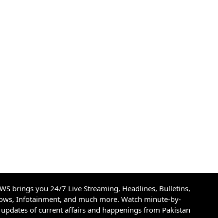
S brings you 24/7 Live Streaming, Headlines, Bulletins,
hows, Infotainment, and much more. Watch minute-by-
updates of current affairs and happenings from Pakistan