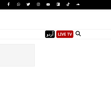
اُردو
LIVE TV