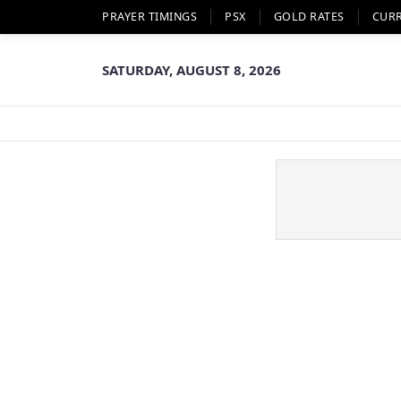
PRAYER TIMINGS
PSX
GOLD RATES
CUR
SATURDAY, AUGUST 8, 2026