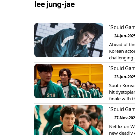
lee jung-jae
‘Squid Gam
24-Jun-202
Ahead of the
Korean acto
challenging 
Here At a re
‘Squid Game
plays the […
23-Jun-202
South Korean
hit dystopia
finale with 
recent pres
‘Squid Game
members, Le
27-Nov-20
Netflix on W
new deadly g