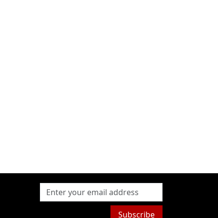
Subscribe