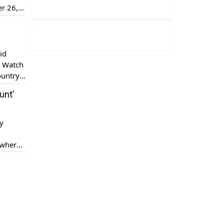
er 26,
]
id
. Watch
ountry,
ix […]
unt’
py
 where
s