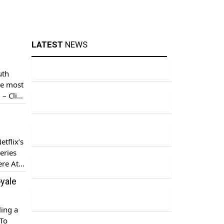
LATEST
NEWS
uth
he most
 – Click
ae, who
tflix’s
eries
ere At a
oyale
ling a
 To