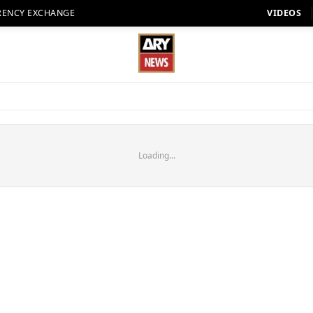
RENCY EXCHANGE
VIDEOS
Loading...