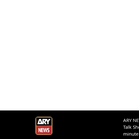
ARY NEW
Talk S
minute 